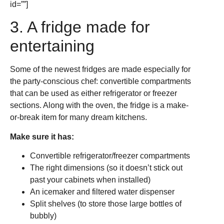
id=””]
3. A fridge made for
entertaining
Some of the newest fridges are made especially for
the party-conscious chef: convertible compartments
that can be used as either refrigerator or freezer
sections. Along with the oven, the fridge is a make-
or-break item for many dream kitchens.
Make sure it has:
Convertible refrigerator/freezer compartments
The right dimensions (so it doesn’t stick out
past your cabinets when installed)
An icemaker and filtered water dispenser
Split shelves (to store those large bottles of
bubbly)