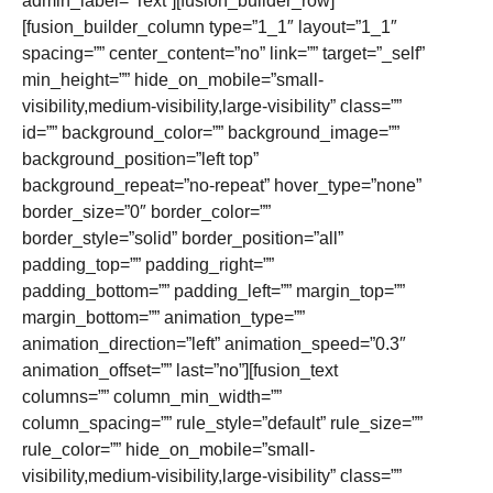
admin_label=”Text”][fusion_builder_row]
[fusion_builder_column type=”1_1″ layout=”1_1″
spacing=”” center_content=”no” link=”” target=”_self”
min_height=”” hide_on_mobile=”small-
visibility,medium-visibility,large-visibility” class=””
id=”” background_color=”” background_image=””
background_position=”left top”
background_repeat=”no-repeat” hover_type=”none”
border_size=”0″ border_color=””
border_style=”solid” border_position=”all”
padding_top=”” padding_right=””
padding_bottom=”” padding_left=”” margin_top=””
margin_bottom=”” animation_type=””
animation_direction=”left” animation_speed=”0.3″
animation_offset=”” last=”no”][fusion_text
columns=”” column_min_width=””
column_spacing=”” rule_style=”default” rule_size=””
rule_color=”” hide_on_mobile=”small-
visibility,medium-visibility,large-visibility” class=””