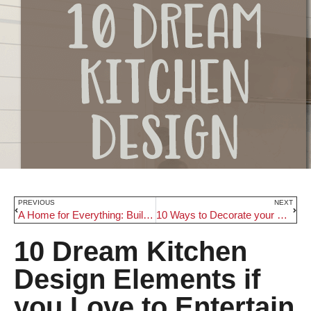
PREVIOUS
NEXT
A Home for Everything: Built-In Storage Units (and Where to Add Them!)
10 Ways to Decorate your Children’s Rooms for Christmas
10 Dream Kitchen
Design Elements if
you Love to Entertain