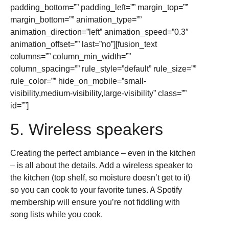
padding_bottom=”” padding_left=”” margin_top=””
margin_bottom=”” animation_type=””
animation_direction=”left” animation_speed=”0.3″
animation_offset=”” last=”no”][fusion_text
columns=”” column_min_width=””
column_spacing=”” rule_style=”default” rule_size=””
rule_color=”” hide_on_mobile=”small-
visibility,medium-visibility,large-visibility” class=””
id=””]
5. Wireless speakers
Creating the perfect ambiance – even in the kitchen
– is all about the details. Add a wireless speaker to
the kitchen (top shelf, so moisture doesn’t get to it)
so you can cook to your favorite tunes. A Spotify
membership will ensure you’re not fiddling with
song lists while you cook.