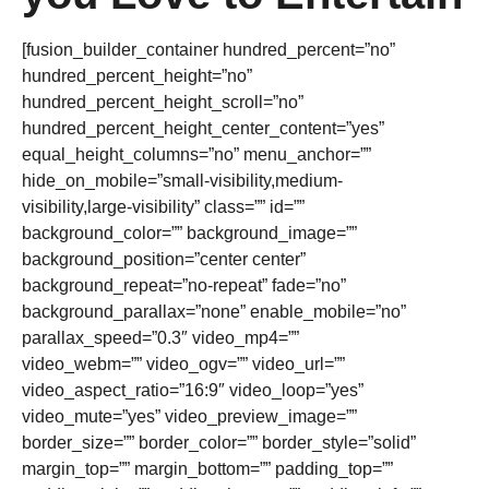
[fusion_builder_container hundred_percent=”no”
hundred_percent_height=”no”
hundred_percent_height_scroll=”no”
hundred_percent_height_center_content=”yes”
equal_height_columns=”no” menu_anchor=””
hide_on_mobile=”small-visibility,medium-
visibility,large-visibility” class=”” id=””
background_color=”” background_image=””
background_position=”center center”
background_repeat=”no-repeat” fade=”no”
background_parallax=”none” enable_mobile=”no”
parallax_speed=”0.3″ video_mp4=””
video_webm=”” video_ogv=”” video_url=””
video_aspect_ratio=”16:9″ video_loop=”yes”
video_mute=”yes” video_preview_image=””
border_size=”” border_color=”” border_style=”solid”
margin_top=”” margin_bottom=”” padding_top=””