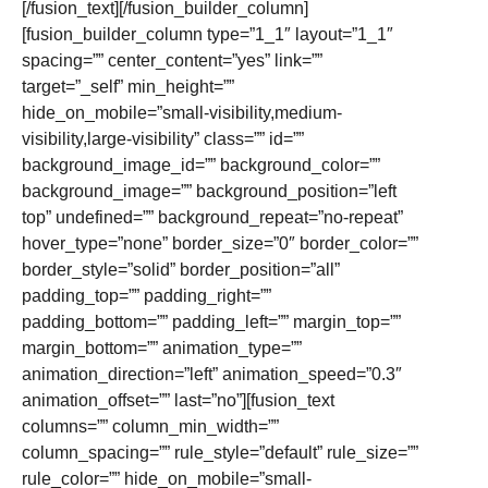
[/fusion_text][/fusion_builder_column]
[fusion_builder_column type=”1_1″ layout=”1_1″
spacing=”” center_content=”yes” link=””
target=”_self” min_height=””
hide_on_mobile=”small-visibility,medium-
visibility,large-visibility” class=”” id=””
background_image_id=”” background_color=””
background_image=”” background_position=”left
top” undefined=”” background_repeat=”no-repeat”
hover_type=”none” border_size=”0″ border_color=””
border_style=”solid” border_position=”all”
padding_top=”” padding_right=””
padding_bottom=”” padding_left=”” margin_top=””
margin_bottom=”” animation_type=””
animation_direction=”left” animation_speed=”0.3″
animation_offset=”” last=”no”][fusion_text
columns=”” column_min_width=””
column_spacing=”” rule_style=”default” rule_size=””
rule_color=”” hide_on_mobile=”small-