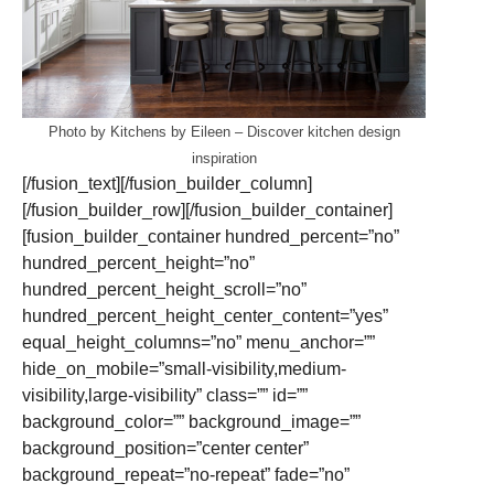
Photo by Kitchens by Eileen
–
Discover kitchen design
inspiration
[/fusion_text][/fusion_builder_column]
[/fusion_builder_row][/fusion_builder_container]
[fusion_builder_container hundred_percent=”no”
hundred_percent_height=”no”
hundred_percent_height_scroll=”no”
hundred_percent_height_center_content=”yes”
equal_height_columns=”no” menu_anchor=””
hide_on_mobile=”small-visibility,medium-
visibility,large-visibility” class=”” id=””
background_color=”” background_image=””
background_position=”center center”
background_repeat=”no-repeat” fade=”no”