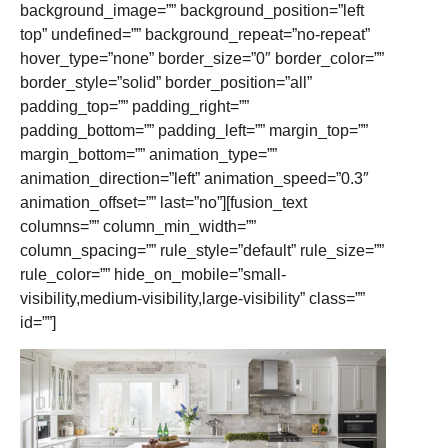
background_image=”” background_position=”left
top” undefined=”” background_repeat=”no-repeat”
hover_type=”none” border_size=”0″ border_color=””
border_style=”solid” border_position=”all”
padding_top=”” padding_right=””
padding_bottom=”” padding_left=”” margin_top=””
margin_bottom=”” animation_type=””
animation_direction=”left” animation_speed=”0.3″
animation_offset=”” last=”no”][fusion_text
columns=”” column_min_width=””
column_spacing=”” rule_style=”default” rule_size=””
rule_color=”” hide_on_mobile=”small-
visibility,medium-visibility,large-visibility” class=””
id=””]