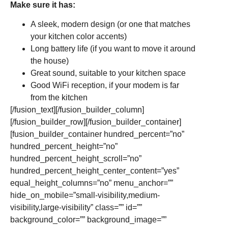
Make sure it has:
A sleek, modern design (or one that matches
your kitchen color accents)
Long battery life (if you want to move it around
the house)
Great sound, suitable to your kitchen space
Good WiFi reception, if your modem is far
from the kitchen
[/fusion_text][/fusion_builder_column]
[/fusion_builder_row][/fusion_builder_container]
[fusion_builder_container hundred_percent=”no”
hundred_percent_height=”no”
hundred_percent_height_scroll=”no”
hundred_percent_height_center_content=”yes”
equal_height_columns=”no” menu_anchor=””
hide_on_mobile=”small-visibility,medium-
visibility,large-visibility” class=”” id=””
background_color=”” background_image=””