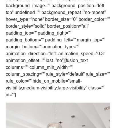
background_image=”” background_position=”left
top” undefined=”” background_repeat=”no-repeat”
hover_type=”none” border_size=”0″ border_color=””
border_style=”solid” border_position=”all”
padding_top=”” padding_right=””
padding_bottom=”” padding_left=”” margin_top=””
margin_bottom=”” animation_type=””
animation_direction=”left” animation_speed=”0.3″
animation_offset=”” last=”no”][fusion_text
columns=”” column_min_width=””
column_spacing=”” rule_style=”default” rule_size=””
rule_color=”” hide_on_mobile=”small-
visibility,medium-visibility,large-visibility” class=””
id=””]