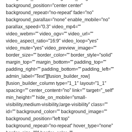
background_position=”center center”
background_repeat=”no-repeat” fade=”no”
background_parallax=”none” enable_mobile=”no”
parallax_speed=”0.3″ video_mp4=””
video_webm=”” video_ogv=”” video_url=””
video_aspect_ratio=”16:9″ video_loop=”yes”
video_mute=”yes” video_preview_image=””
border_size=”” border_color=”” border_style=”solid”
margin_top=”” margin_bottom=”” padding_top=””
padding_right=”” padding_bottom=”” padding_left=””
admin_label=”Text”][fusion_builder_row]
[fusion_builder_column type=”1_1″ layout=”1_1″
spacing=”” center_content=”no” link=”” target=”_self”
min_height=”” hide_on_mobile=”small-
visibility,medium-visibility,large-visibility” class=””
id=”” background_color=”” background_image=””
background_position=”left top”
background_repeat=”no-repeat” hover_type=”none”