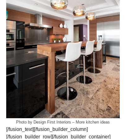
Photo by Design First Interiors
–
More kitchen ideas
[/fusion_text][/fusion_builder_column]
[/fusion_builder_row][/fusion_builder_container]