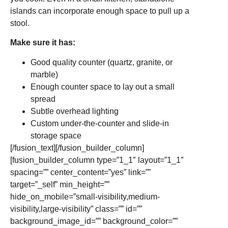
islands can incorporate enough space to pull up a
stool.
Make sure it has:
Good quality counter (quartz, granite, or
marble)
Enough counter space to lay out a small
spread
Subtle overhead lighting
Custom under-the-counter and slide-in
storage space
[/fusion_text][/fusion_builder_column]
[fusion_builder_column type=”1_1″ layout=”1_1″
spacing=”” center_content=”yes” link=””
target=”_self” min_height=””
hide_on_mobile=”small-visibility,medium-
visibility,large-visibility” class=”” id=””
background_image_id=”” background_color=””