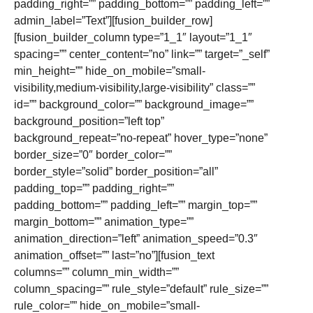
padding_right=”” padding_bottom=”” padding_left=””
admin_label=”Text”][fusion_builder_row]
[fusion_builder_column type=”1_1″ layout=”1_1″
spacing=”” center_content=”no” link=”” target=”_self”
min_height=”” hide_on_mobile=”small-
visibility,medium-visibility,large-visibility” class=””
id=”” background_color=”” background_image=””
background_position=”left top”
background_repeat=”no-repeat” hover_type=”none”
border_size=”0″ border_color=””
border_style=”solid” border_position=”all”
padding_top=”” padding_right=””
padding_bottom=”” padding_left=”” margin_top=””
margin_bottom=”” animation_type=””
animation_direction=”left” animation_speed=”0.3″
animation_offset=”” last=”no”][fusion_text
columns=”” column_min_width=””
column_spacing=”” rule_style=”default” rule_size=””
rule_color=”” hide_on_mobile=”small-