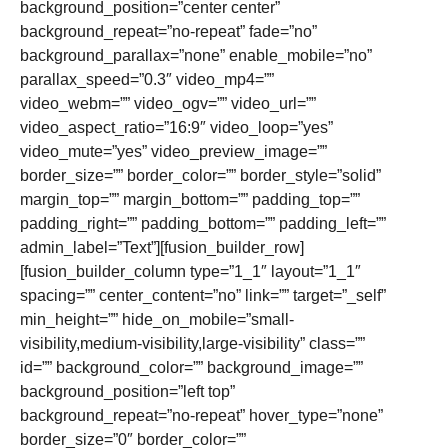
background_position=”center center”
background_repeat=”no-repeat” fade=”no”
background_parallax=”none” enable_mobile=”no”
parallax_speed=”0.3″ video_mp4=””
video_webm=”” video_ogv=”” video_url=””
video_aspect_ratio=”16:9″ video_loop=”yes”
video_mute=”yes” video_preview_image=””
border_size=”” border_color=”” border_style=”solid”
margin_top=”” margin_bottom=”” padding_top=””
padding_right=”” padding_bottom=”” padding_left=””
admin_label=”Text”][fusion_builder_row]
[fusion_builder_column type=”1_1″ layout=”1_1″
spacing=”” center_content=”no” link=”” target=”_self”
min_height=”” hide_on_mobile=”small-
visibility,medium-visibility,large-visibility” class=””
id=”” background_color=”” background_image=””
background_position=”left top”
background_repeat=”no-repeat” hover_type=”none”
border_size=”0″ border_color=””