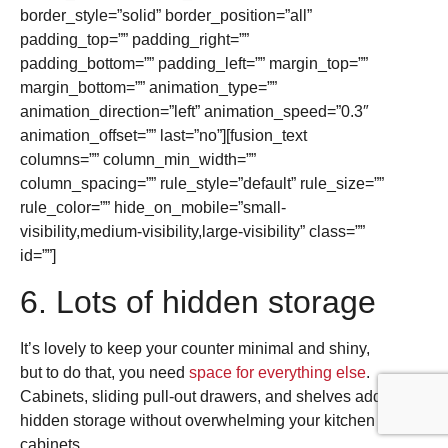
border_style=”solid” border_position=”all”
padding_top=”” padding_right=””
padding_bottom=”” padding_left=”” margin_top=””
margin_bottom=”” animation_type=””
animation_direction=”left” animation_speed=”0.3″
animation_offset=”” last=”no”][fusion_text
columns=”” column_min_width=””
column_spacing=”” rule_style=”default” rule_size=””
rule_color=”” hide_on_mobile=”small-
visibility,medium-visibility,large-visibility” class=””
id=””]
6. Lots of hidden storage
It’s lovely to keep your counter minimal and shiny,
but to do that, you need
space for everything else
.
Cabinets, sliding pull-out drawers, and shelves add
hidden storage without overwhelming your kitchen
cabinets.