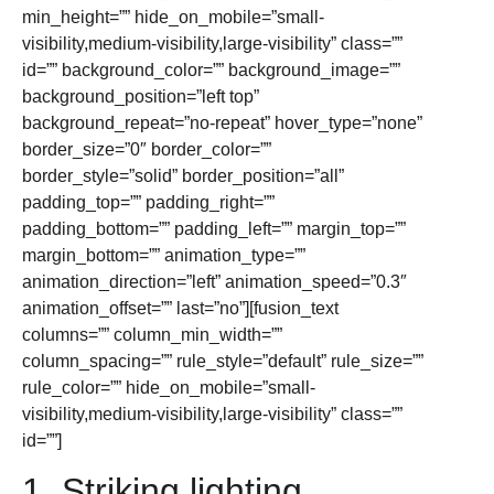
min_height=”” hide_on_mobile=”small-
visibility,medium-visibility,large-visibility” class=””
id=”” background_color=”” background_image=””
background_position=”left top”
background_repeat=”no-repeat” hover_type=”none”
border_size=”0″ border_color=””
border_style=”solid” border_position=”all”
padding_top=”” padding_right=””
padding_bottom=”” padding_left=”” margin_top=””
margin_bottom=”” animation_type=””
animation_direction=”left” animation_speed=”0.3″
animation_offset=”” last=”no”][fusion_text
columns=”” column_min_width=””
column_spacing=”” rule_style=”default” rule_size=””
rule_color=”” hide_on_mobile=”small-
visibility,medium-visibility,large-visibility” class=””
id=””]
1. Striking lighting