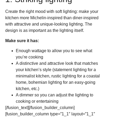
Create the right mood with soft lighting: make your
kitchen more Michelin-inspired than diner-inspired
with attractive and unique-looking lighting. The
design is as important as the lighting itself.
Make sure it has:
Enough wattage to allow you to see what
you’re cooking
A distinctive and attractive look that matches
your kitchen’s style (statement lighting for a
minimalist kitchen, rustic lighting for a coastal
home, bohemian lighting for an easy-going
kitchen, etc.)
A dimmer so you can adjust the lighting to
cooking or entertaining
[/fusion_text][/fusion_builder_column]
[fusion_builder_column type=”1_1″ layout=”1_1″