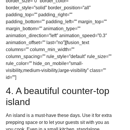
border_size=”0″ border_color=””
border_style=”solid” border_position=”all”
padding_top=”” padding_right=””
padding_bottom=”” padding_left=”” margin_top=””
margin_bottom=”” animation_type=””
animation_direction=”left” animation_speed=”0.3″
animation_offset=”” last=”no”][fusion_text
columns=”” column_min_width=””
column_spacing=”” rule_style=”default” rule_size=””
rule_color=”” hide_on_mobile=”small-
visibility,medium-visibility,large-visibility” class=””
id=””]
4. A beautiful counter-top
island
An island is a must-have these days. Use it for extra
prepping space or to let your guests sit with you as
you cook. Even in a small kitchen, standalone