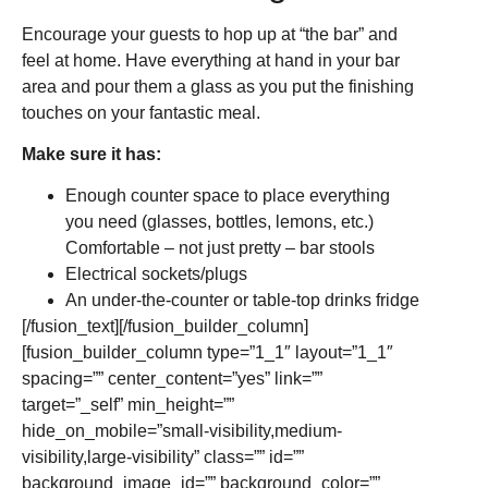
Encourage your guests to hop up at “the bar” and
feel at home. Have everything at hand in your bar
area and pour them a glass as you put the finishing
touches on your fantastic meal.
Make sure it has:
Enough counter space to place everything
you need (glasses, bottles, lemons, etc.)
Comfortable – not just pretty – bar stools
Electrical sockets/plugs
An under-the-counter or table-top drinks fridge
[/fusion_text][/fusion_builder_column]
[fusion_builder_column type=”1_1″ layout=”1_1″
spacing=”” center_content=”yes” link=””
target=”_self” min_height=””
hide_on_mobile=”small-visibility,medium-
visibility,large-visibility” class=”” id=””
background_image_id=”” background_color=””