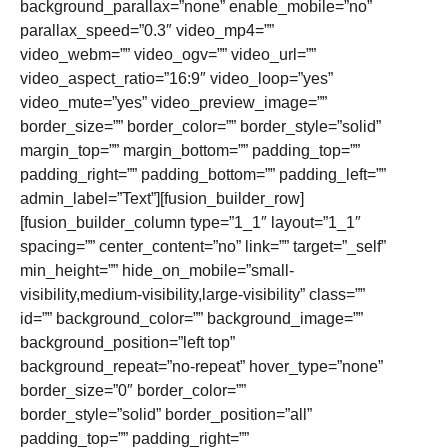
background_parallax=”none” enable_mobile=”no”
parallax_speed=”0.3″ video_mp4=””
video_webm=”” video_ogv=”” video_url=””
video_aspect_ratio=”16:9″ video_loop=”yes”
video_mute=”yes” video_preview_image=””
border_size=”” border_color=”” border_style=”solid”
margin_top=”” margin_bottom=”” padding_top=””
padding_right=”” padding_bottom=”” padding_left=””
admin_label=”Text”][fusion_builder_row]
[fusion_builder_column type=”1_1″ layout=”1_1″
spacing=”” center_content=”no” link=”” target=”_self”
min_height=”” hide_on_mobile=”small-
visibility,medium-visibility,large-visibility” class=””
id=”” background_color=”” background_image=””
background_position=”left top”
background_repeat=”no-repeat” hover_type=”none”
border_size=”0″ border_color=””
border_style=”solid” border_position=”all”
padding_top=”” padding_right=””