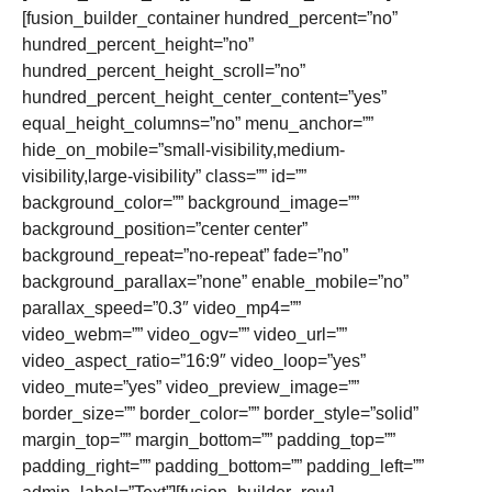
[fusion_builder_container hundred_percent=”no”
hundred_percent_height=”no”
hundred_percent_height_scroll=”no”
hundred_percent_height_center_content=”yes”
equal_height_columns=”no” menu_anchor=””
hide_on_mobile=”small-visibility,medium-
visibility,large-visibility” class=”” id=””
background_color=”” background_image=””
background_position=”center center”
background_repeat=”no-repeat” fade=”no”
background_parallax=”none” enable_mobile=”no”
parallax_speed=”0.3″ video_mp4=””
video_webm=”” video_ogv=”” video_url=””
video_aspect_ratio=”16:9″ video_loop=”yes”
video_mute=”yes” video_preview_image=””
border_size=”” border_color=”” border_style=”solid”
margin_top=”” margin_bottom=”” padding_top=””
padding_right=”” padding_bottom=”” padding_left=””