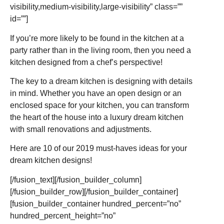
visibility,medium-visibility,large-visibility” class=””
id=””]
If you’re more likely to be found in the kitchen at a
party rather than in the living room, then you need a
kitchen designed from a chef’s perspective!
The key to a dream kitchen is designing with details
in mind. Whether you have an open design or an
enclosed space for your kitchen, you can transform
the heart of the house into a luxury dream kitchen
with small renovations and adjustments.
Here are 10 of our 2019 must-haves ideas for your
dream kitchen designs!
[/fusion_text][/fusion_builder_column]
[/fusion_builder_row][/fusion_builder_container]
[fusion_builder_container hundred_percent=”no”
hundred_percent_height=”no”