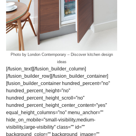
Photo by London Contemporary
–
Discover kitchen design
ideas
[/fusion_text][/fusion_builder_column]
[/fusion_builder_row][/fusion_builder_container]
[fusion_builder_container hundred_percent=”no”
hundred_percent_height=”no”
hundred_percent_height_scroll=”no”
hundred_percent_height_center_content=”yes”
equal_height_columns=”no” menu_anchor=””
hide_on_mobile=”small-visibility,medium-
visibility,large-visibility” class=”” id=””
background_color=”” background_image=””