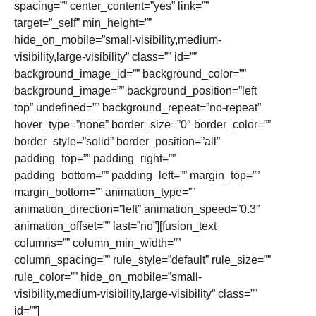
spacing=”” center_content=”yes” link=””
target=”_self” min_height=””
hide_on_mobile=”small-visibility,medium-
visibility,large-visibility” class=”” id=””
background_image_id=”” background_color=””
background_image=”” background_position=”left
top” undefined=”” background_repeat=”no-repeat”
hover_type=”none” border_size=”0″ border_color=””
border_style=”solid” border_position=”all”
padding_top=”” padding_right=””
padding_bottom=”” padding_left=”” margin_top=””
margin_bottom=”” animation_type=””
animation_direction=”left” animation_speed=”0.3″
animation_offset=”” last=”no”][fusion_text
columns=”” column_min_width=””
column_spacing=”” rule_style=”default” rule_size=””
rule_color=”” hide_on_mobile=”small-
visibility,medium-visibility,large-visibility” class=””
id=””]