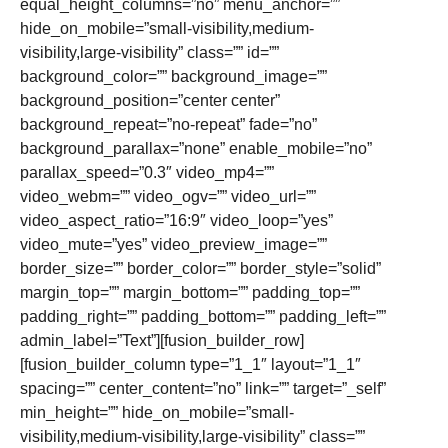
equal_height_columns=”no” menu_anchor=””
hide_on_mobile=”small-visibility,medium-
visibility,large-visibility” class=”” id=””
background_color=”” background_image=””
background_position=”center center”
background_repeat=”no-repeat” fade=”no”
background_parallax=”none” enable_mobile=”no”
parallax_speed=”0.3″ video_mp4=””
video_webm=”” video_ogv=”” video_url=””
video_aspect_ratio=”16:9″ video_loop=”yes”
video_mute=”yes” video_preview_image=””
border_size=”” border_color=”” border_style=”solid”
margin_top=”” margin_bottom=”” padding_top=””
padding_right=”” padding_bottom=”” padding_left=””
admin_label=”Text”][fusion_builder_row]
[fusion_builder_column type=”1_1″ layout=”1_1″
spacing=”” center_content=”no” link=”” target=”_self”
min_height=”” hide_on_mobile=”small-
visibility,medium-visibility,large-visibility” class=””