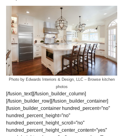
Photo by Edwards Interiors & Design, LLC
–
Browse kitchen
photos
[/fusion_text][/fusion_builder_column]
[/fusion_builder_row][/fusion_builder_container]
[fusion_builder_container hundred_percent=”no”
hundred_percent_height=”no”
hundred_percent_height_scroll=”no”
hundred_percent_height_center_content=”yes”