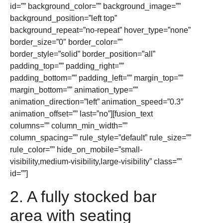
id=”” background_color=”” background_image=””
background_position=”left top”
background_repeat=”no-repeat” hover_type=”none”
border_size=”0″ border_color=””
border_style=”solid” border_position=”all”
padding_top=”” padding_right=””
padding_bottom=”” padding_left=”” margin_top=””
margin_bottom=”” animation_type=””
animation_direction=”left” animation_speed=”0.3″
animation_offset=”” last=”no”][fusion_text
columns=”” column_min_width=””
column_spacing=”” rule_style=”default” rule_size=””
rule_color=”” hide_on_mobile=”small-
visibility,medium-visibility,large-visibility” class=””
id=””]
2. A fully stocked bar
area with seating