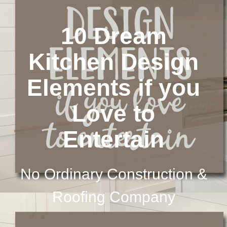
10 Dream
Kitchen Design
Elements if you
Love to
Entertain
No Ordinary Construction &
Roofing Company