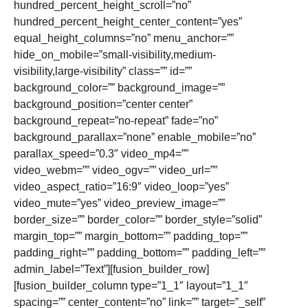
hundred_percent_height_scroll=”no”
hundred_percent_height_center_content=”yes”
equal_height_columns=”no” menu_anchor=””
hide_on_mobile=”small-visibility,medium-
visibility,large-visibility” class=”” id=””
background_color=”” background_image=””
background_position=”center center”
background_repeat=”no-repeat” fade=”no”
background_parallax=”none” enable_mobile=”no”
parallax_speed=”0.3″ video_mp4=””
video_webm=”” video_ogv=”” video_url=””
video_aspect_ratio=”16:9″ video_loop=”yes”
video_mute=”yes” video_preview_image=””
border_size=”” border_color=”” border_style=”solid”
margin_top=”” margin_bottom=”” padding_top=””
padding_right=”” padding_bottom=”” padding_left=””
admin_label=”Text”][fusion_builder_row]
[fusion_builder_column type=”1_1″ layout=”1_1″
spacing=”” center_content=”no” link=”” target=”_self”