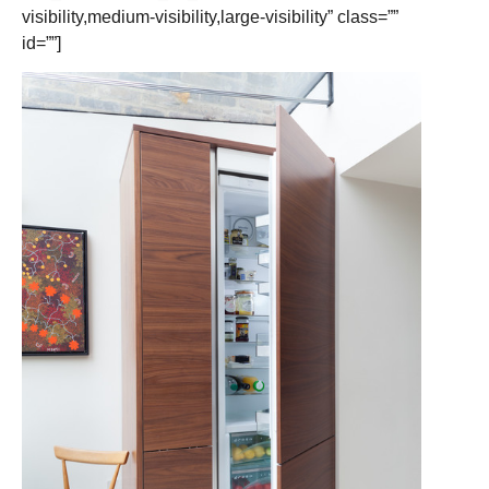
visibility,medium-visibility,large-visibility” class=””
id=””]