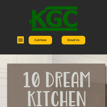
Call Now
Email Us