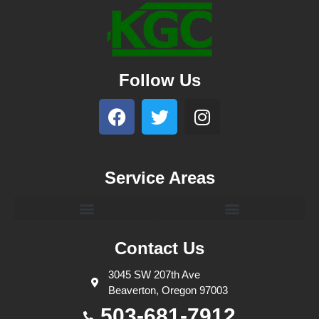
Follow Us
Service Areas
Contact Us
3045 SW 207th Ave
Beaverton, Oregon 97003
503-681-7912