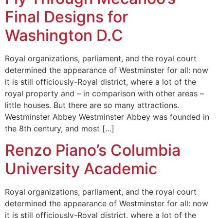
Final Designs for
Washington D.C
Royal organizations, parliament, and the royal court
determined the appearance of Westminster for all: now
it is still officiously-Royal district, where a lot of the
royal property and – in comparison with other areas –
little houses. But there are so many attractions.
Westminster Abbey Westminster Abbey was founded in
the 8th century, and most […]
Renzo Piano’s Columbia
University Academic
Royal organizations, parliament, and the royal court
determined the appearance of Westminster for all: now
it is still officiously-Royal district, where a lot of the