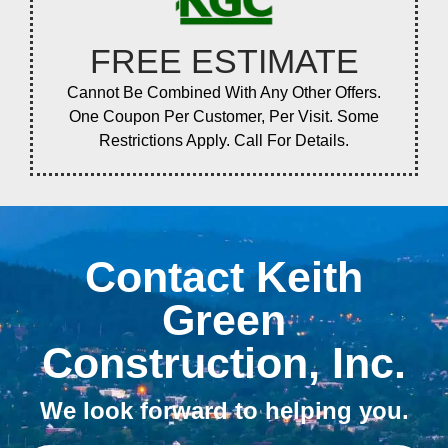
FREE ESTIMATE
Cannot Be Combined With Any Other Offers.
One Coupon Per Customer, Per Visit. Some
Restrictions Apply. Call For Details.
Contact Keith
Green
Construction, Inc.
We look forward to helping you.