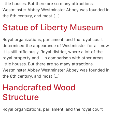
little houses. But there are so many attractions.
Westminster Abbey Westminster Abbey was founded in
the 8th century, and most […]
Statue of Liberty Museum
Royal organizations, parliament, and the royal court
determined the appearance of Westminster for all: now
it is still officiously-Royal district, where a lot of the
royal property and – in comparison with other areas –
little houses. But there are so many attractions.
Westminster Abbey Westminster Abbey was founded in
the 8th century, and most […]
Handcrafted Wood
Structure
Royal organizations, parliament, and the royal court