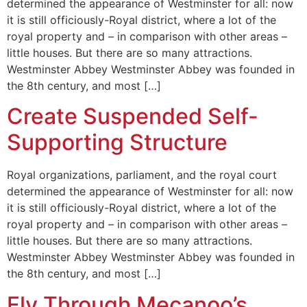
determined the appearance of Westminster for all: now
it is still officiously-Royal district, where a lot of the
royal property and – in comparison with other areas –
little houses. But there are so many attractions.
Westminster Abbey Westminster Abbey was founded in
the 8th century, and most […]
Create Suspended Self-
Supporting Structure
Royal organizations, parliament, and the royal court
determined the appearance of Westminster for all: now
it is still officiously-Royal district, where a lot of the
royal property and – in comparison with other areas –
little houses. But there are so many attractions.
Westminster Abbey Westminster Abbey was founded in
the 8th century, and most […]
Fly Through Mecanoo’s