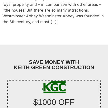
royal property and – in comparison with other areas –
little houses. But there are so many attractions.
Westminster Abbey Westminster Abbey was founded in
the 8th century, and most […]
SAVE MONEY WITH
KEITH GREEN CONSTRUCTION
$1000 OFF