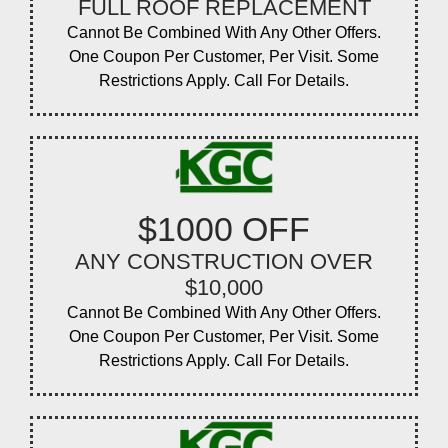
FULL ROOF REPLACEMENT
Cannot Be Combined With Any Other Offers.
One Coupon Per Customer, Per Visit. Some
Restrictions Apply. Call For Details.
$1000 OFF
ANY CONSTRUCTION OVER
$10,000
Cannot Be Combined With Any Other Offers.
One Coupon Per Customer, Per Visit. Some
Restrictions Apply. Call For Details.