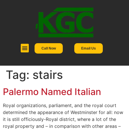
Call Now
Email Us
Tag:
stairs
Palermo Named Italian
Royal organizations, parliament, and the royal court
determined the appearance of Westminster for all: now
it is still officiously-Royal district, where a lot of the
royal property and – in comparison with other areas –