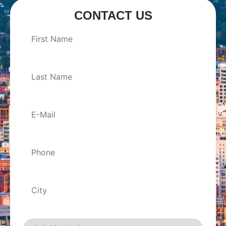
CONTACT US