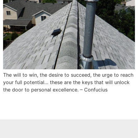
The will to win, the desire to succeed, the urge to reach
your full potential… these are the keys that will unlock
the door to personal excellence. – Confucius️