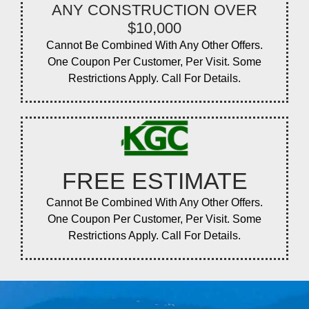
ANY CONSTRUCTION OVER
$10,000
Cannot Be Combined With Any Other Offers.
One Coupon Per Customer, Per Visit. Some
Restrictions Apply. Call For Details.
FREE ESTIMATE
Cannot Be Combined With Any Other Offers.
One Coupon Per Customer, Per Visit. Some
Restrictions Apply. Call For Details.