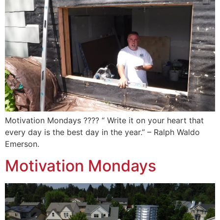
Motivation Mondays ???? “ Write it on your heart that
every day is the best day in the year.” – Ralph Waldo
Emerson.️
Motivation Mondays