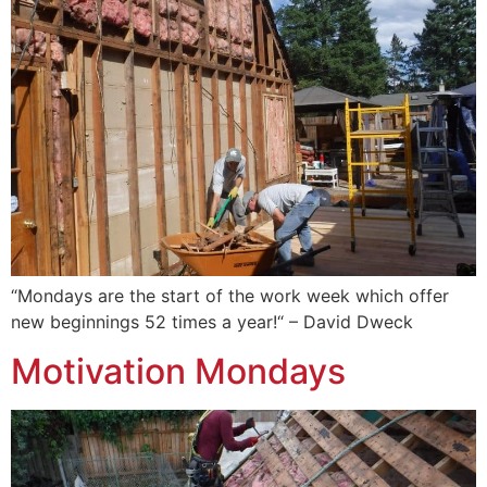
“Mondays are the start of the work week which offer
new beginnings 52 times a year!“ – David Dweck
Motivation Mondays