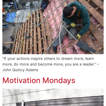
“If your actions inspire others to dream more, learn
more, do more and become more, you are a leader.” –
John Quincy Adams
Motivation Mondays