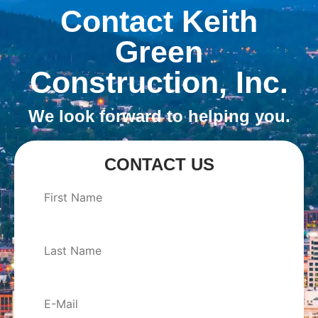
Contact Keith
Green
Construction, Inc.
We look forward to helping you.
CONTACT US