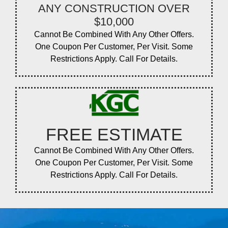
ANY CONSTRUCTION OVER
$10,000
Cannot Be Combined With Any Other Offers.
One Coupon Per Customer, Per Visit. Some
Restrictions Apply. Call For Details.
FREE ESTIMATE
Cannot Be Combined With Any Other Offers.
One Coupon Per Customer, Per Visit. Some
Restrictions Apply. Call For Details.