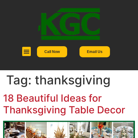
Call Now
Email Us
Tag:
thanksgiving
18 Beautiful Ideas for
Thanksgiving Table Decor