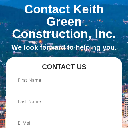
Contact Keith
Green
Construction, Inc.
We look forward to helping you.
CONTACT US