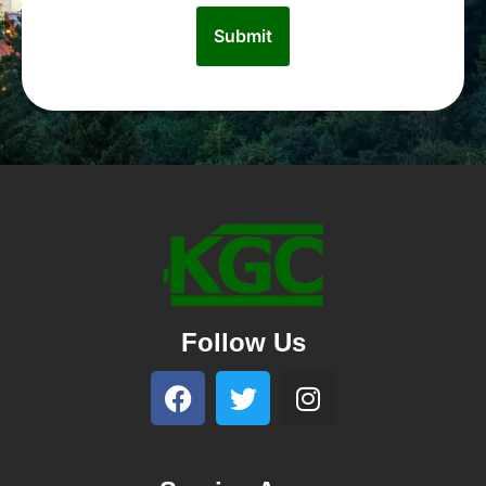
Follow Us