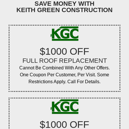
SAVE MONEY WITH
KEITH GREEN CONSTRUCTION
$1000 OFF
FULL ROOF REPLACEMENT
Cannot Be Combined With Any Other Offers.
One Coupon Per Customer, Per Visit. Some
Restrictions Apply. Call For Details.
$1000 OFF