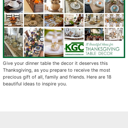
Give your dinner table the decor it deserves this
Thanksgiving, as you prepare to receive the most
precious gift of all, family and friends. Here are 18
beautiful ideas to inspire you.