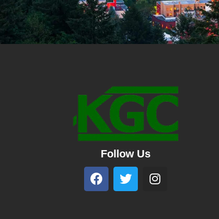
Follow Us