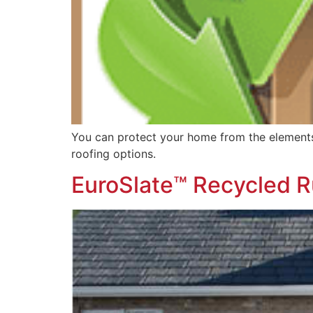
You can protect your home from the elements 
roofing options.
EuroSlate™ Recycled R