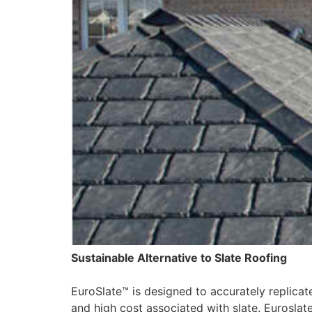
Sustainable Alternative to Slate Roofing
EuroSlate™ is designed to accurately replicate
and high cost associated with slate. Euroslat