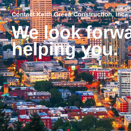
Contact Keith Green Construction, Inc.
We look forwa
helping you.