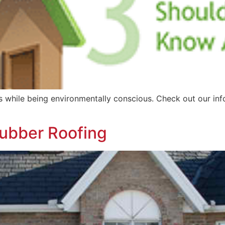
while being environmentally conscious. Check out our info
ubber Roofing