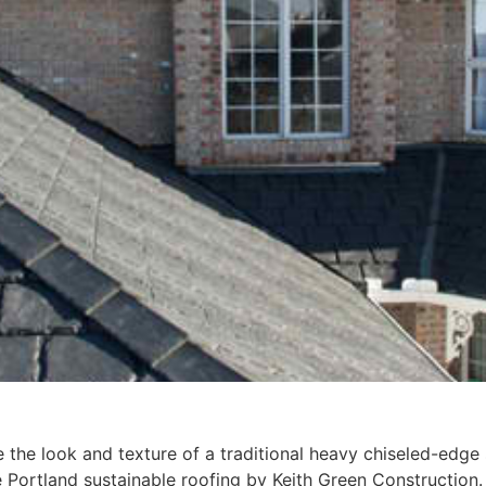
 the look and texture of a traditional heavy chiseled-edge 
e Portland sustainable roofing by Keith Green Construction.