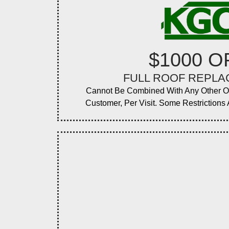
$1000 O
FULL ROOF REPL
Cannot Be Combined With Any Other O
Customer, Per Visit. Some Restrictions A