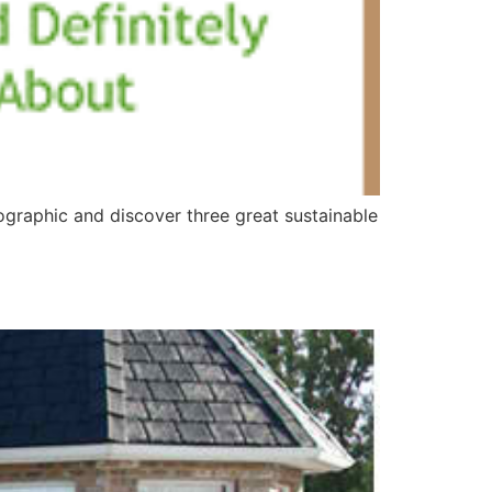
graphic and discover three great sustainable