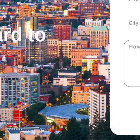
rd to