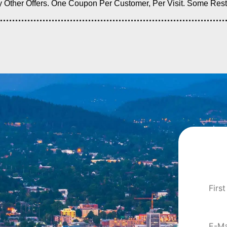
ther Offers. One Coupon Per Customer, Per Visit. Some Restric