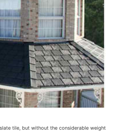
slate tile, but without the considerable weight