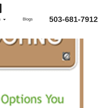
503-681-7912
s
Blogs