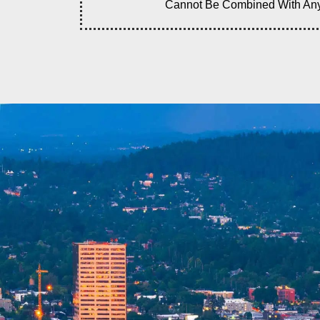
Cannot Be Combined With Any O