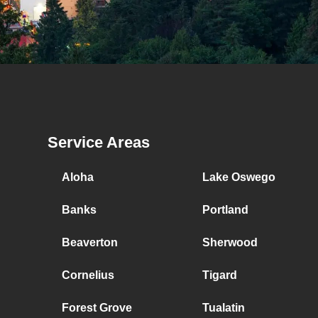
Service Areas
Aloha
Lake Oswego
Banks
Portland
Beaverton
Sherwood
Cornelius
Tigard
Forest Grove
Tualatin