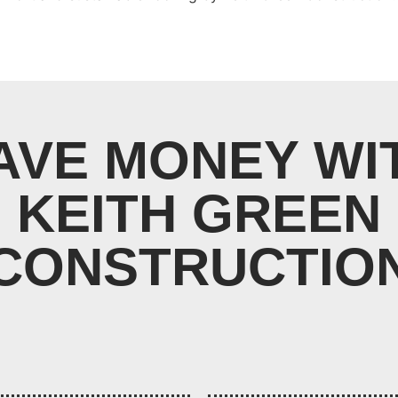
AVE MONEY WI
KEITH GREEN
CONSTRUCTIO