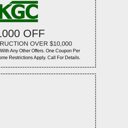
1000 OFF
RUCTION OVER $10,000
ith Any Other Offers. One Coupon Per
ome Restrictions Apply. Call For Details.