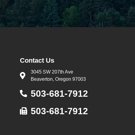
Contact Us
3045 SW 207th Ave
Beaverton, Oregon 97003
503-681-7912
503-681-7912