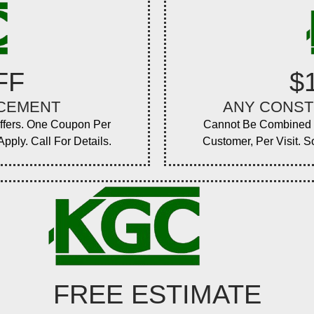
FF
$
ACEMENT
ANY CONST
ffers. One Coupon Per
Cannot Be Combined W
pply. Call For Details.
Customer, Per Visit. S
FREE ESTIMATE