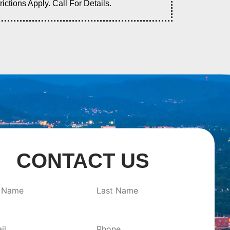
tions Apply. Call For Details.
CONTACT US