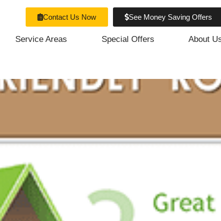
fing Materials
Contact Us Now
See Money Saving Offers
Service Areas
Special Offers
About U
dly Portland Roofing