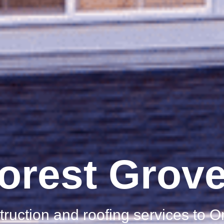
orest Grov
truction and roofing services to 