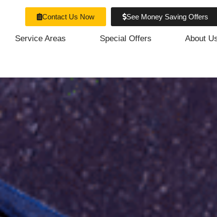
Contact Us Now
See Money Saving Offers
Service Areas
Special Offers
About U