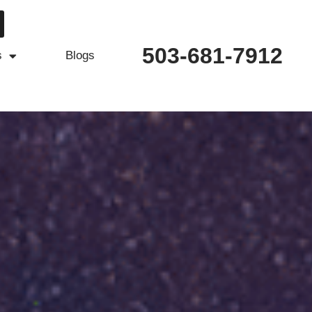
503-681-7912
s
Blogs