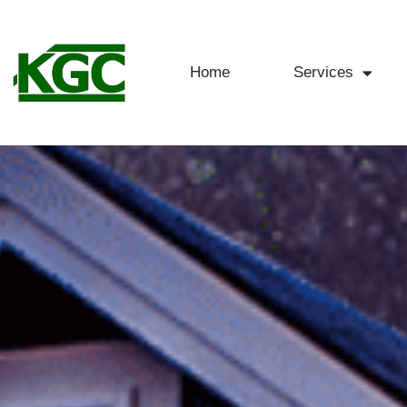
Home
Services