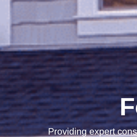
F
Providing expert cons