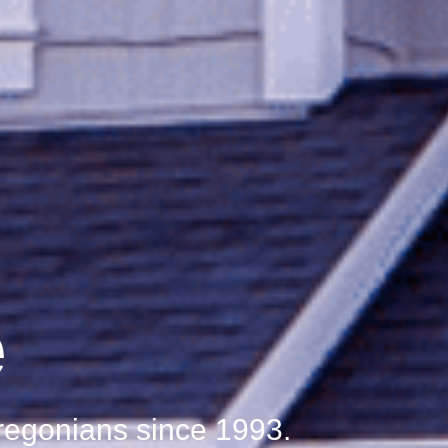
e
Oregonians since 1993.