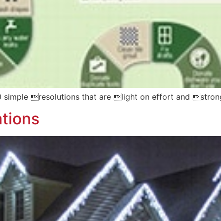
30 simple resolutions that are light on effort and strong
tions