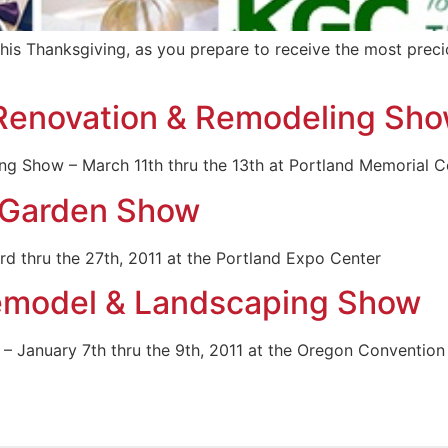
his Thanksgiving, as you prepare to receive the most preciou
Renovation & Remodeling Sh
 Show – March 11th thru the 13th at Portland Memorial C
 Garden Show
 thru the 27th, 2011 at the Portland Expo Center
Remodel & Landscaping Show
– January 7th thru the 9th, 2011 at the Oregon Convention