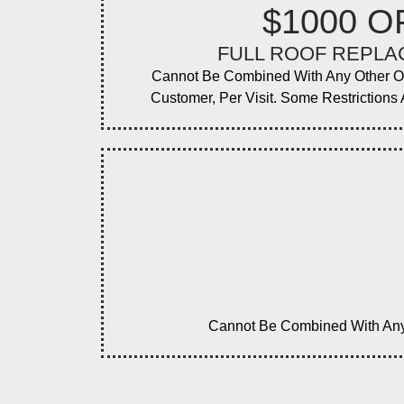
$1000 O
FULL ROOF REPL
Cannot Be Combined With Any Other O
Customer, Per Visit. Some Restrictions A
Cannot Be Combined With Any O