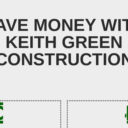
AVE MONEY WI
KEITH GREEN
CONSTRUCTIO