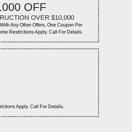
1000 OFF
RUCTION OVER $10,000
ith Any Other Offers. One Coupon Per
ome Restrictions Apply. Call For Details.
tions Apply. Call For Details.