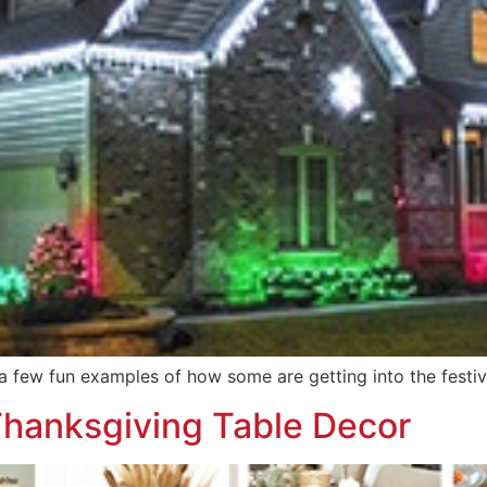
a few fun examples of how some are getting into the festiv
 Thanksgiving Table Decor