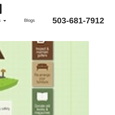
503-681-7912
s
Blogs