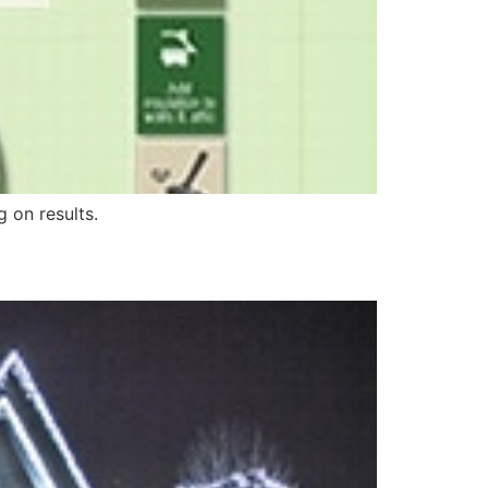
 on results.