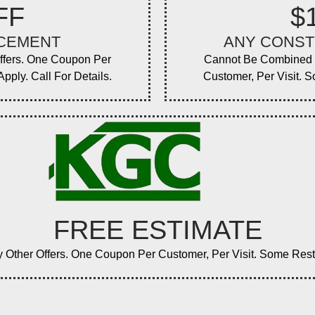
FF
$
ACEMENT
ANY CONST
ffers. One Coupon Per
Cannot Be Combined W
pply. Call For Details.
Customer, Per Visit. S
FREE ESTIMATE
ther Offers. One Coupon Per Customer, Per Visit. Some Restric