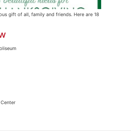
s gift of all, family and friends. Here are 18
ow
oliseum
 Center