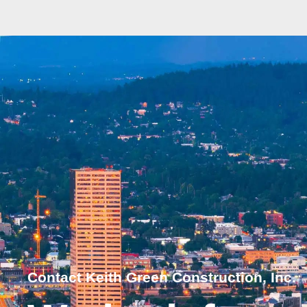
Contact Keith Green Construction, Inc.