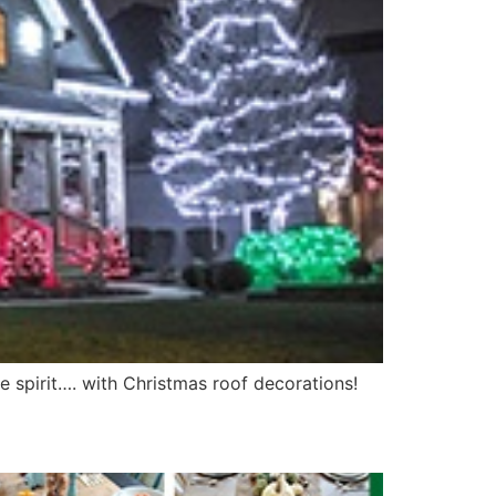
e spirit…. with Christmas roof decorations!