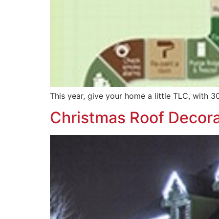
This year, give your home a little TLC, with 
Christmas Roof Decora