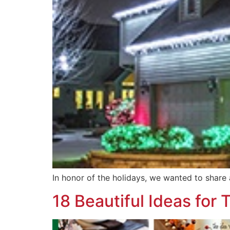
In honor of the holidays, we wanted to share 
18 Beautiful Ideas for