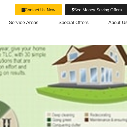
Contact Us Now
See Money Saving Offers
Service Areas
Special Offers
About U
ur Home