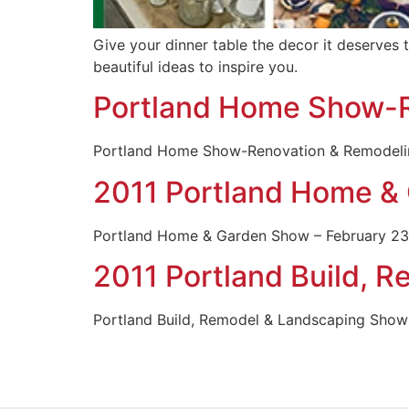
Give your dinner table the decor it deserves t
beautiful ideas to inspire you.
Portland Home Show-
Portland Home Show-Renovation & Remodeling
2011 Portland Home &
Portland Home & Garden Show – February 23rd
2011 Portland Build, 
Portland Build, Remodel & Landscaping Show 