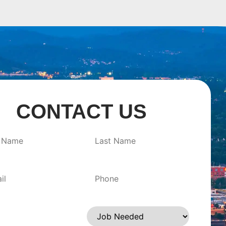
CONTACT US