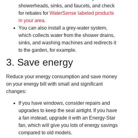
showerheads, sinks, and faucets, and check
for rebates for
WaterSense labeled products
in your area
.
You can also install a grey-water system,
which collects water from the shower drains,
sinks, and washing machines and redirects it
to the garden, for example.
3. Save energy
Reduce your energy consumption and save money
on your energy bill with small and significant
changes:
If you have windows, consider repairs and
upgrades to keep the seal airtight. If you have
a fan instead, upgrade it with an Energy-Star
fan, which will give you lots of energy savings
compared to old models.