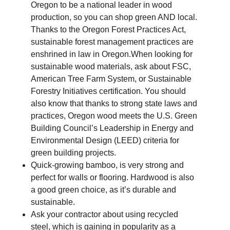
Oregon to be a national leader in wood
production, so you can shop green AND local.
Thanks to the Oregon Forest Practices Act,
sustainable forest management practices are
enshrined in law in Oregon.When looking for
sustainable wood materials, ask about FSC,
American Tree Farm System, or Sustainable
Forestry Initiatives certification. You should
also know that thanks to strong state laws and
practices, Oregon wood meets the U.S. Green
Building Council’s Leadership in Energy and
Environmental Design (LEED) criteria for
green building projects.
Quick-growing bamboo, is very strong and
perfect for walls or flooring. Hardwood is also
a good green choice, as it’s durable and
sustainable.
Ask your contractor about using recycled
steel, which is gaining in popularity as a