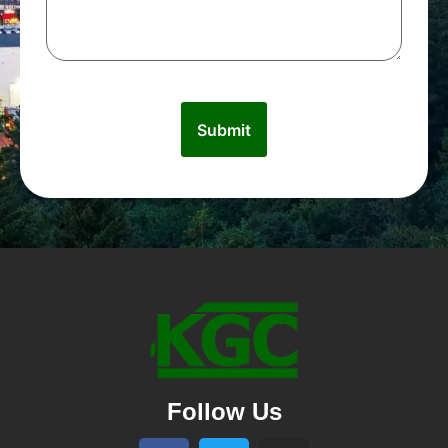
Follow Us