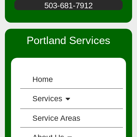
503-681-7912
Portland Services
Home
Services
Service Areas