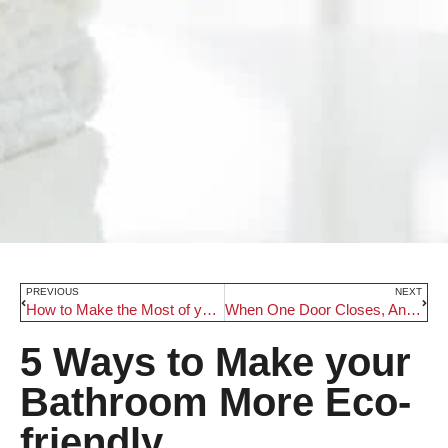
PREVIOUS
NEXT
How to Make the Most of your Basement’s Untapped Potential
When One Door Closes, Another Opens: Our Top 5 Tips for Choosing Doors
5 Ways to Make your
Bathroom More Eco-
friendly