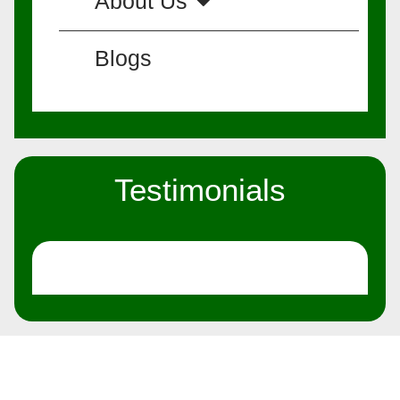
About Us
Blogs
Testimonials