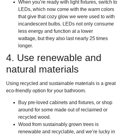
When you’re ready with light fixtures, switch to
LEDs, which now come with the warm colors
that give that cozy glow we were used to with
incandescent bulbs. LEDs not only consume
less energy and function at a lower
wattage, but they also last nearly 25 times
longer.
4. Use renewable and
natural materials
Using recycled and sustainable materials is a great
eco-friendly option for your bathroom.
Buy pre-loved cabinets and fixtures, or shop
around for some made out of reclaimed or
recycled wood.
Wood from sustainably grown trees is
renewable and recyclable, and we’re lucky in