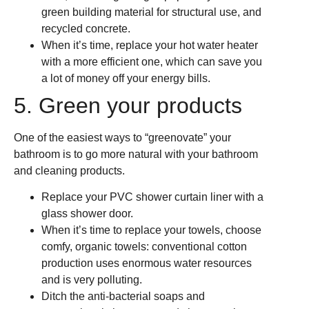
green building material for structural use, and
recycled concrete.
When it’s time, replace your hot water heater
with a more efficient one, which can save you
a lot of money off your energy bills.
5. Green your products
One of the easiest ways to “greenovate” your
bathroom is to go more natural with your bathroom
and cleaning products.
Replace your PVC shower curtain liner with a
glass shower door.
When it’s time to replace your towels, choose
comfy, organic towels: conventional cotton
production uses enormous water resources
and is very polluting.
Ditch the anti-bacterial soaps and