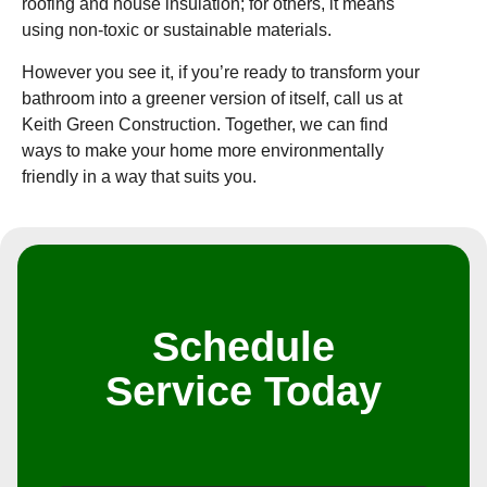
roofing and house insulation; for others, it means
using non-toxic or sustainable materials.
However you see it, if you’re ready to transform your
bathroom into a greener version of itself, call us at
Keith Green Construction. Together, we can find
ways to make your home more environmentally
friendly in a way that suits you.
Schedule
Service Today