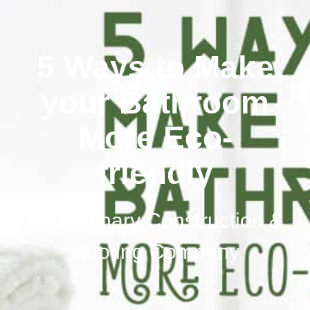
5 Ways to Make
your Bathroom
More Eco-
friendly
No Ordinary Construction &
Roofing Company