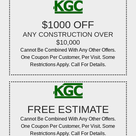
$1000 OFF
ANY CONSTRUCTION OVER
$10,000
Cannot Be Combined With Any Other Offers.
One Coupon Per Customer, Per Visit. Some
Restrictions Apply. Call For Details.
FREE ESTIMATE
Cannot Be Combined With Any Other Offers.
One Coupon Per Customer, Per Visit. Some
Restrictions Apply. Call For Details.