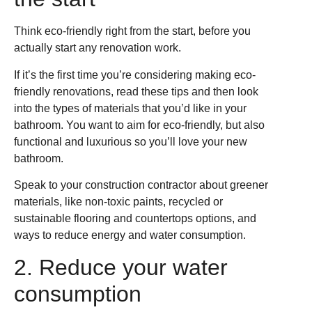
Think eco-friendly right from the start, before you
actually start any renovation work.
If it’s the first time you’re considering making eco-
friendly renovations, read these tips and then look
into the types of materials that you’d like in your
bathroom. You want to aim for eco-friendly, but also
functional and luxurious so you’ll love your new
bathroom.
Speak to your construction contractor about greener
materials, like non-toxic paints, recycled or
sustainable flooring and countertops options, and
ways to reduce energy and water consumption.
2. Reduce your water
consumption