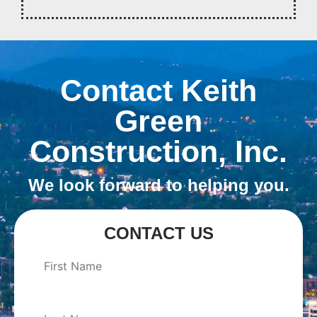
Contact Keith
Green
Construction, Inc.
We look forward to helping you.
CONTACT US