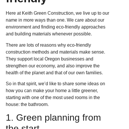
Here at Keith Green Construction, we live up to our
name in more ways than one. We care about our
environment and finding eco-friendly approaches
and building materials whenever possible.
There are lots of reasons why eco-friendly
construction methods and materials make sense.
They support local Oregon businesses and
strengthen our economy, and also improve the
health of the planet and that of our own families.
So in that spirit, we’d like to share some ideas on
how you can make your home a little greener,
starting with one of the most used rooms in the
house: the bathroom.
1. Green planning from
the start