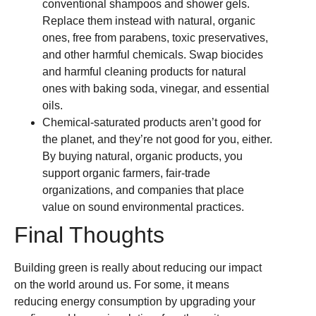
conventional shampoos and shower gels.
Replace them instead with natural, organic
ones, free from parabens, toxic preservatives,
and other harmful chemicals. Swap biocides
and harmful cleaning products for natural
ones with baking soda, vinegar, and essential
oils.
Chemical-saturated products aren’t good for
the planet, and they’re not good for you, either.
By buying natural, organic products, you
support organic farmers, fair-trade
organizations, and companies that place
value on sound environmental practices.
Final Thoughts
Building green is really about reducing our impact
on the world around us. For some, it means
reducing energy consumption by upgrading your