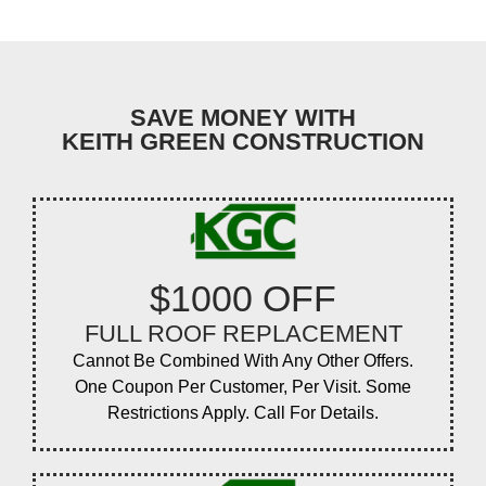
SAVE MONEY WITH
KEITH GREEN CONSTRUCTION
$1000 OFF
FULL ROOF REPLACEMENT
Cannot Be Combined With Any Other Offers.
One Coupon Per Customer, Per Visit. Some
Restrictions Apply. Call For Details.