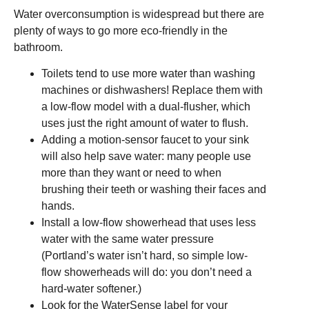
Water overconsumption is widespread but there are
plenty of ways to go more eco-friendly in the
bathroom.
Toilets tend to use more water than washing
machines or dishwashers! Replace them with
a low-flow model with a dual-flusher, which
uses just the right amount of water to flush.
Adding a motion-sensor faucet to your sink
will also help save water: many people use
more than they want or need to when
brushing their teeth or washing their faces and
hands.
Install a low-flow showerhead that uses less
water with the same water pressure
(Portland’s water isn’t hard, so simple low-
flow showerheads will do: you don’t need a
hard-water softener.)
Look for the WaterSense label for your