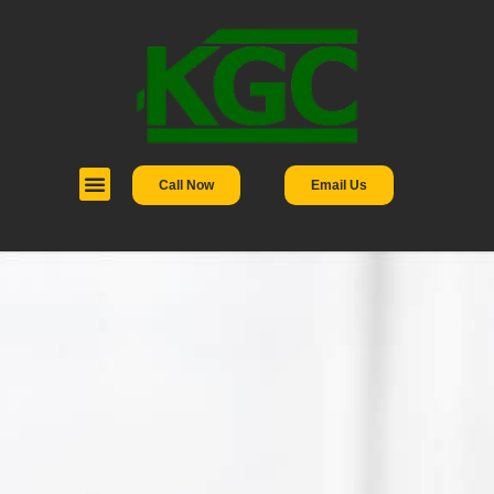
Call Now
Email Us