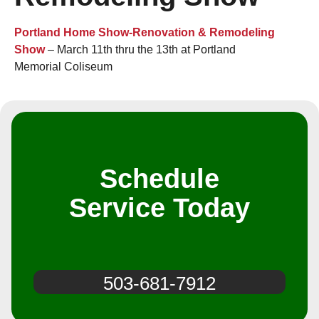
Portland Home Show-Renovation & Remodeling
Show
– March 11th thru the 13th at Portland
Memorial Coliseum
Schedule
Service Today
503-681-7912