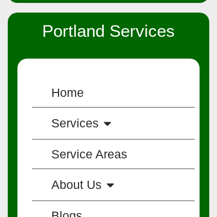
Portland Services
Home
Services
Service Areas
About Us
Blogs