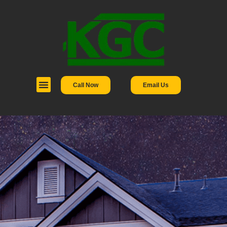
Call Now
Email Us