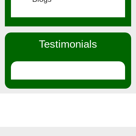
Testimonials