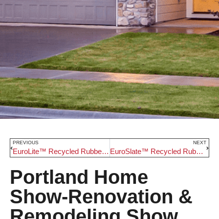
PREVIOUS
NEXT
EuroLite™ Recycled Rubber Roofing
EuroSlate™ Recycled Rubber Roofing
Portland Home
Show-Renovation &
Remodeling Show