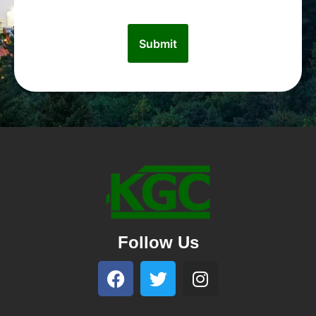
Follow Us