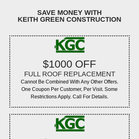
SAVE MONEY WITH
KEITH GREEN CONSTRUCTION
$1000 OFF
FULL ROOF REPLACEMENT
Cannot Be Combined With Any Other Offers.
One Coupon Per Customer, Per Visit. Some
Restrictions Apply. Call For Details.