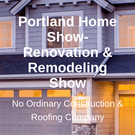
Portland Home
Show-
Renovation &
Remodeling
Show
No Ordinary Construction &
Roofing Company