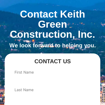
Contact Keith
Green
Construction, Inc.
We look forward to helping you.
CONTACT US