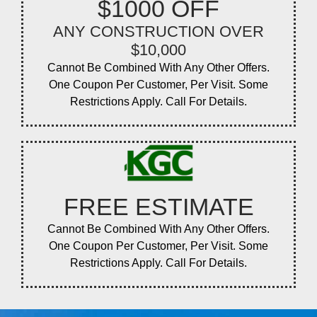
$1000 OFF
ANY CONSTRUCTION OVER
$10,000
Cannot Be Combined With Any Other Offers.
One Coupon Per Customer, Per Visit. Some
Restrictions Apply. Call For Details.
FREE ESTIMATE
Cannot Be Combined With Any Other Offers.
One Coupon Per Customer, Per Visit. Some
Restrictions Apply. Call For Details.