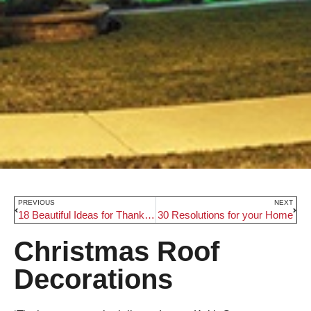
PREVIOUS
NEXT
18 Beautiful Ideas for Thanksgiving Table Decor
30 Resolutions for your Home
Christmas Roof
Decorations