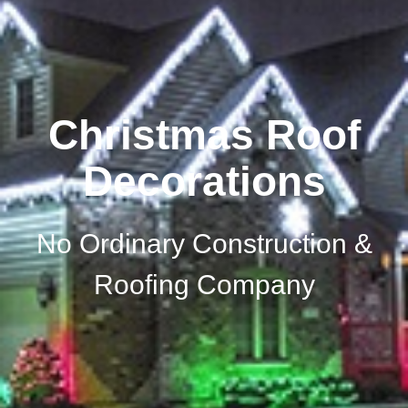
Christmas Roof
Decorations
No Ordinary Construction &
Roofing Company