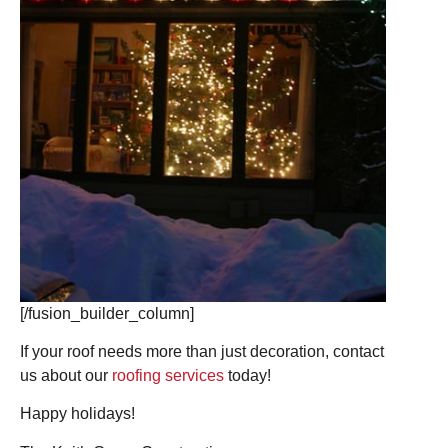
[/fusion_builder_column]
If your roof needs more than just decoration, contact
us about our
roofing services
today!
Happy holidays!