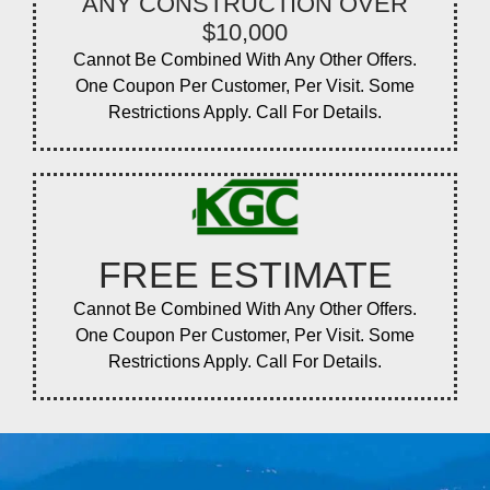
ANY CONSTRUCTION OVER
$10,000
Cannot Be Combined With Any Other Offers.
One Coupon Per Customer, Per Visit. Some
Restrictions Apply. Call For Details.
FREE ESTIMATE
Cannot Be Combined With Any Other Offers.
One Coupon Per Customer, Per Visit. Some
Restrictions Apply. Call For Details.