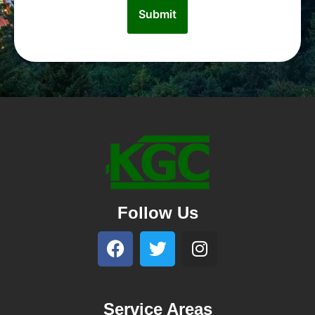
Follow Us
Service Areas