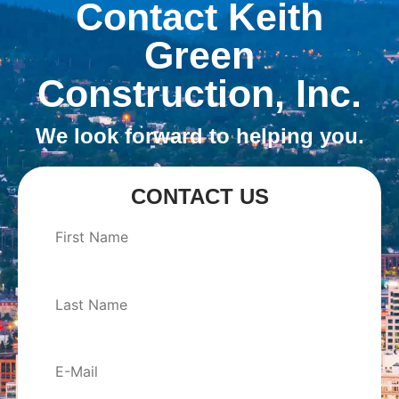
Contact Keith
Green
Construction, Inc.
We look forward to helping you.
CONTACT US