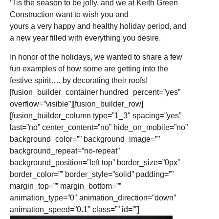
‘Tis the season to be jolly, and we at Keith Green
Construction want to wish you and
yours a very happy and healthy holiday period, and
a new year filled with everything you desire.
In honor of the holidays, we wanted to share a few
fun examples of how some are getting into the
festive spirit…. by decorating their roofs!
[fusion_builder_container hundred_percent=”yes”
overflow=”visible”][fusion_builder_row]
[fusion_builder_column type=”1_3″ spacing=”yes”
last=”no” center_content=”no” hide_on_mobile=”no”
background_color=”” background_image=””
background_repeat=”no-repeat”
background_position=”left top” border_size=”0px”
border_color=”” border_style=”solid” padding=””
margin_top=”” margin_bottom=””
animation_type=”0″ animation_direction=”down”
animation_speed=”0.1″ class=”” id=””]