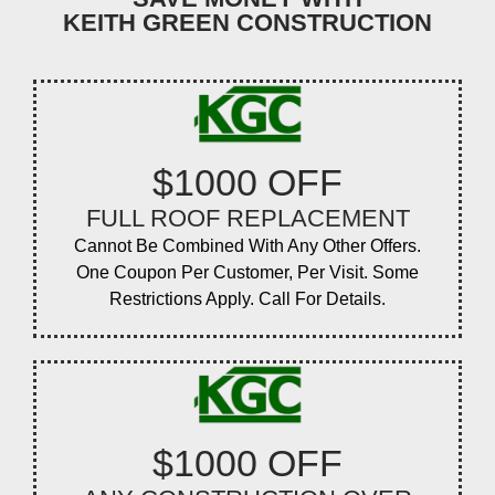
KEITH GREEN CONSTRUCTION
$1000 OFF
FULL ROOF REPLACEMENT
Cannot Be Combined With Any Other Offers.
One Coupon Per Customer, Per Visit. Some
Restrictions Apply. Call For Details.
$1000 OFF