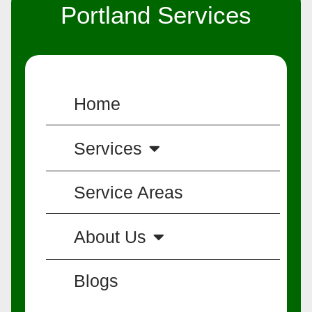
Portland Services
Home
Services
Service Areas
About Us
Blogs