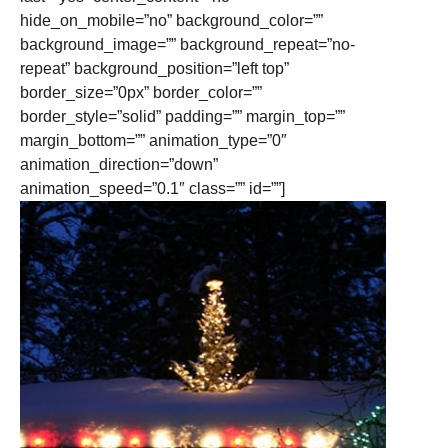
hide_on_mobile=”no” background_color=””
background_image=”” background_repeat=”no-
repeat” background_position=”left top”
border_size=”0px” border_color=””
border_style=”solid” padding=”” margin_top=””
margin_bottom=”” animation_type=”0″
animation_direction=”down”
animation_speed=”0.1″ class=”” id=””]