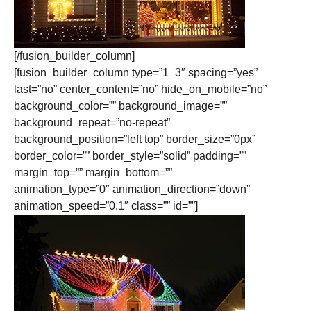
[/fusion_builder_column]
[fusion_builder_column type=”1_3″ spacing=”yes”
last=”no” center_content=”no” hide_on_mobile=”no”
background_color=”” background_image=””
background_repeat=”no-repeat”
background_position=”left top” border_size=”0px”
border_color=”” border_style=”solid” padding=””
margin_top=”” margin_bottom=””
animation_type=”0″ animation_direction=”down”
animation_speed=”0.1″ class=”” id=””]