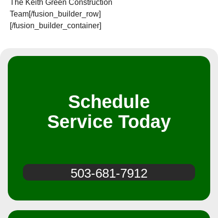
The Keith Green Construction
Team[/fusion_builder_row]
[/fusion_builder_container]
Schedule
Service Today
503-681-7912