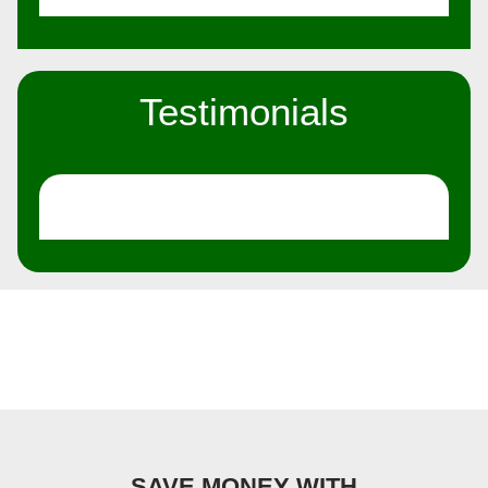
Testimonials
SAVE MONEY WITH