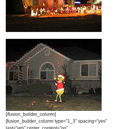
[/fusion_builder_column]
[fusion_builder_column type=”1_3″ spacing=”yes”
last=”yes” center_content=”no”