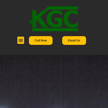
Call Now
Email Us