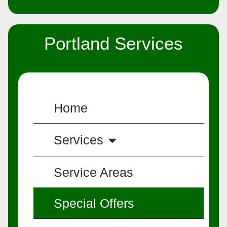
Portland Services
Home
Services
Service Areas
Special Offers