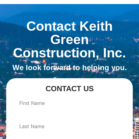
Contact Keith
Green
Construction, Inc.
We look forward to helping you.
CONTACT US