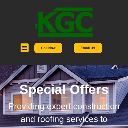
Call Now
Email Us
Special Offers
Providing expert construction
and roofing services to