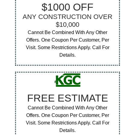
$1000 OFF
ANY CONSTRUCTION OVER
$10,000
Cannot Be Combined With Any Other
Offers. One Coupon Per Customer, Per
Visit. Some Restrictions Apply. Call For
Details.
FREE ESTIMATE
Cannot Be Combined With Any Other
Offers. One Coupon Per Customer, Per
Visit. Some Restrictions Apply. Call For
Details.