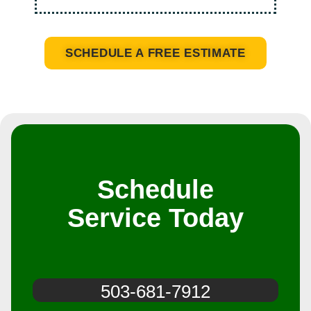
SCHEDULE A FREE ESTIMATE
Schedule
Service Today
503-681-7912