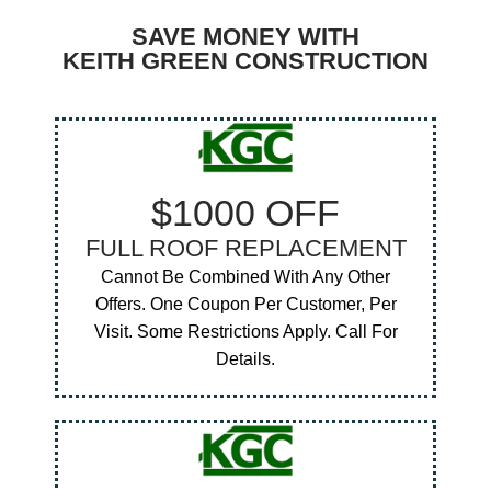
SAVE MONEY WITH
KEITH GREEN CONSTRUCTION
$1000 OFF
FULL ROOF REPLACEMENT
Cannot Be Combined With Any Other
Offers. One Coupon Per Customer, Per
Visit. Some Restrictions Apply. Call For
Details.