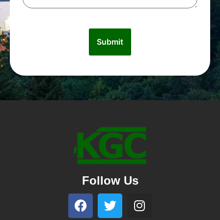
Follow Us