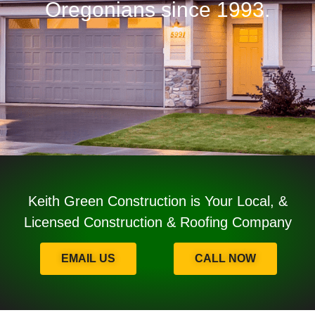
Oregonians since 1993.
Keith Green Construction is Your Local, &
Licensed Construction & Roofing Company
EMAIL US
CALL NOW