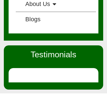
About Us
Blogs
Testimonials