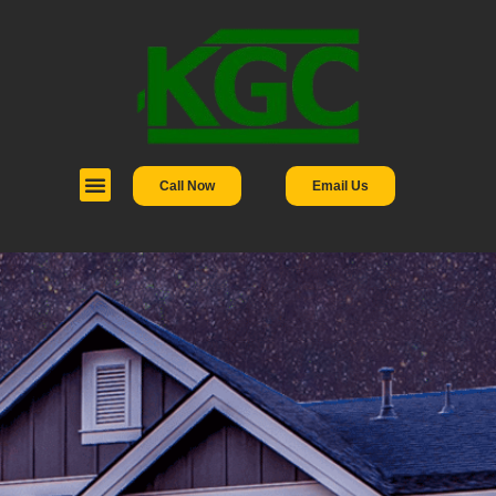
Call Now
Email Us