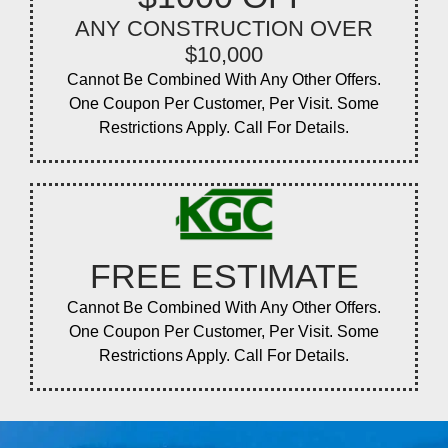
ANY CONSTRUCTION OVER
$10,000
Cannot Be Combined With Any Other Offers.
One Coupon Per Customer, Per Visit. Some
Restrictions Apply. Call For Details.
FREE ESTIMATE
Cannot Be Combined With Any Other Offers.
One Coupon Per Customer, Per Visit. Some
Restrictions Apply. Call For Details.