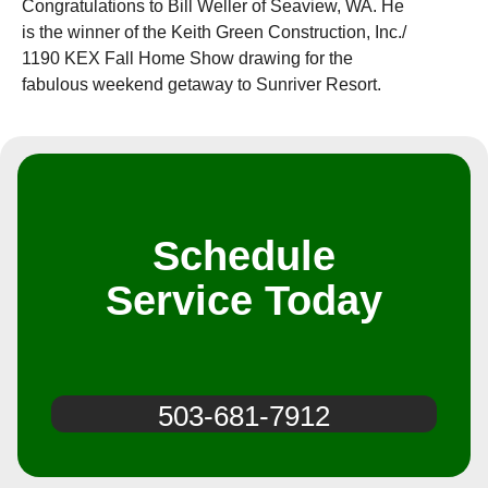
Congratulations to Bill Weller of Seaview, WA. He
is the winner of the Keith Green Construction, Inc./
1190 KEX Fall Home Show drawing for the
fabulous weekend getaway to Sunriver Resort.
Schedule
Service Today
503-681-7912