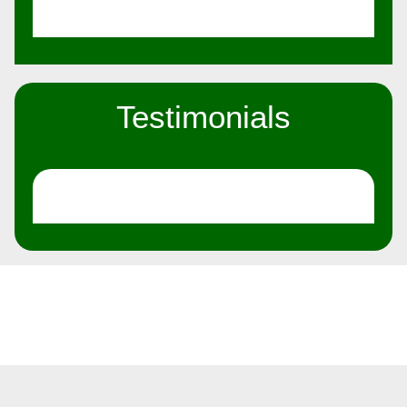
Testimonials