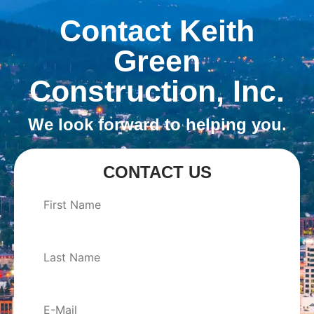
Contact Keith
Green
Construction, Inc.
We look forward to helping you.
CONTACT US