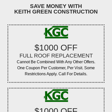
SAVE MONEY WITH
KEITH GREEN CONSTRUCTION
$1000 OFF
FULL ROOF REPLACEMENT
Cannot Be Combined With Any Other Offers.
One Coupon Per Customer, Per Visit. Some
Restrictions Apply. Call For Details.
$1000 OFF