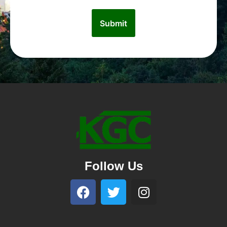
Follow Us