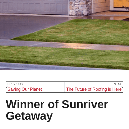
PREVIOUS
NEXT
Saving Our Planet
The Future of Roofing is Here
Winner of Sunriver
Getaway