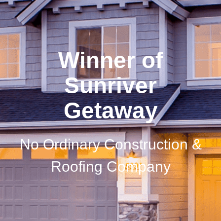
Winner of
Sunriver
Getaway
No Ordinary Construction &
Roofing Company