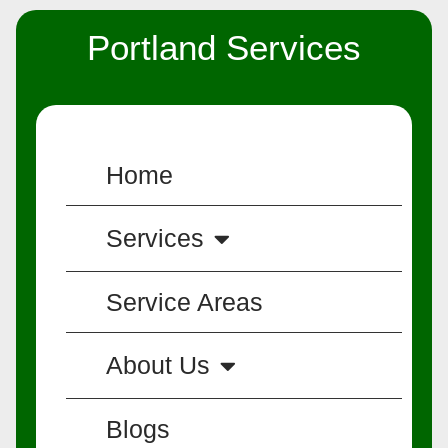
Portland Services
Home
Services
Service Areas
About Us
Blogs