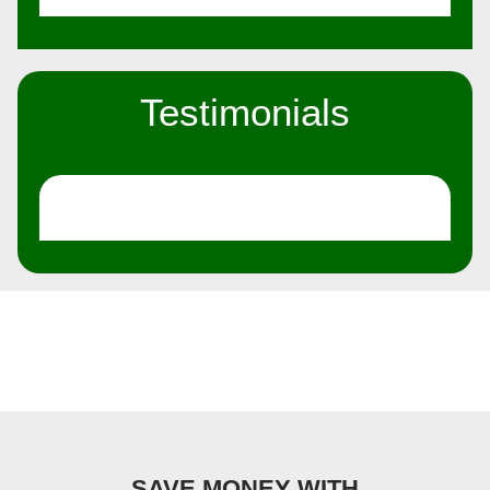
Testimonials
SAVE MONEY WITH