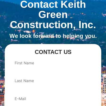
Contact Keith
Green
Construction, Inc.
We look forward to helping you.
CONTACT US