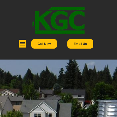
Call Now
Email Us