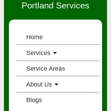
Portland Services
Home
Services
Service Areas
About Us
Blogs