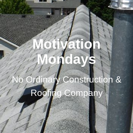
Motivation
Mondays
No Ordinary Construction &
Roofing Company