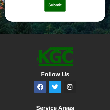
Follow Us
Service Areas