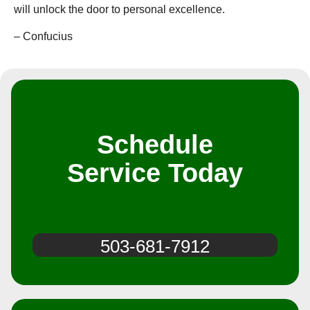
will unlock the door to personal excellence.
– Confucius️
Schedule
Service Today
503-681-7912