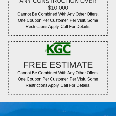
ANY CONSTRUCTION OVER
$10,000
Cannot Be Combined With Any Other Offers.
One Coupon Per Customer, Per Visit. Some
Restrictions Apply. Call For Details.
FREE ESTIMATE
Cannot Be Combined With Any Other Offers.
One Coupon Per Customer, Per Visit. Some
Restrictions Apply. Call For Details.