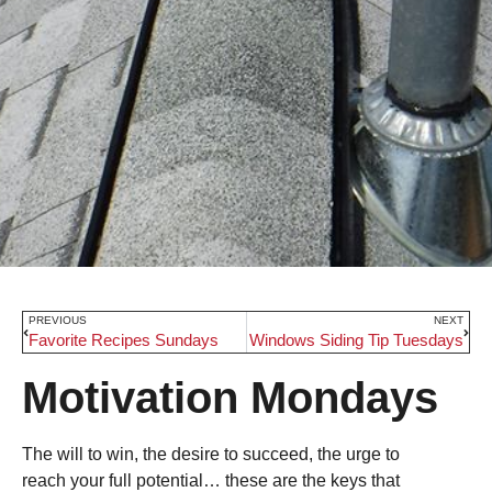
PREVIOUS
NEXT
Favorite Recipes Sundays
Windows Siding Tip Tuesdays
Motivation Mondays
The will to win, the desire to succeed, the urge to
reach your full potential… these are the keys that