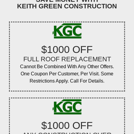
KEITH GREEN CONSTRUCTION
$1000 OFF
FULL ROOF REPLACEMENT
Cannot Be Combined With Any Other Offers.
One Coupon Per Customer, Per Visit. Some
Restrictions Apply. Call For Details.
$1000 OFF