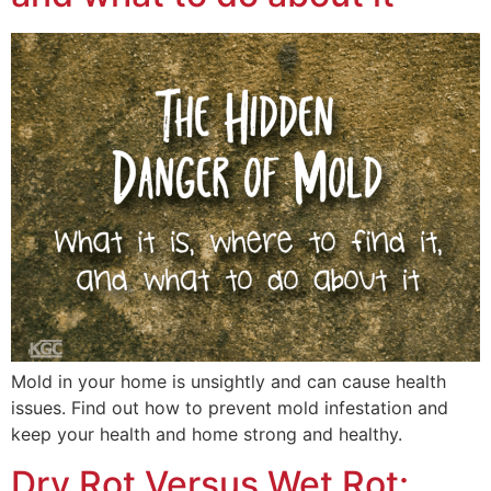
Mold in your home is unsightly and can cause health
issues. Find out how to prevent mold infestation and
keep your health and home strong and healthy.
Dry Rot Versus Wet Rot: