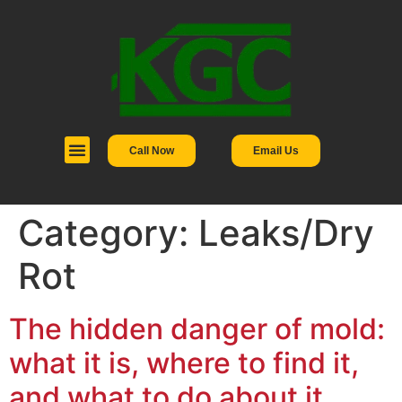
Call Now
Email Us
Category:
Leaks/Dry
Rot
The hidden danger of mold:
what it is, where to find it,
and what to do about it