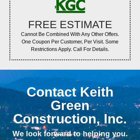
FREE ESTIMATE
Cannot Be Combined With Any Other Offers.
One Coupon Per Customer, Per Visit. Some
Restrictions Apply. Call For Details.
Contact Keith
Green
Construction, Inc.
We look forward to helping you.