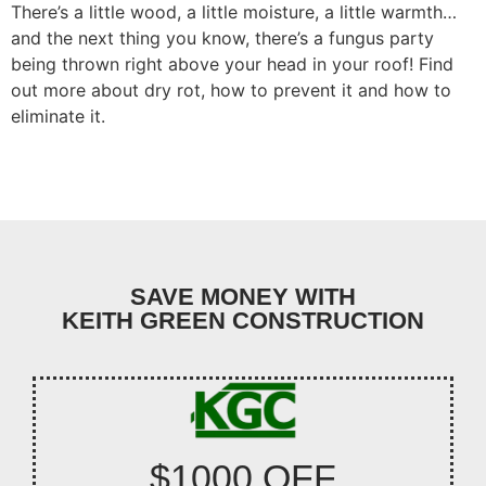
There’s a little wood, a little moisture, a little warmth…
and the next thing you know, there’s a fungus party
being thrown right above your head in your roof! Find
out more about dry rot, how to prevent it and how to
eliminate it.
SAVE MONEY WITH
KEITH GREEN CONSTRUCTION
$1000 OFF