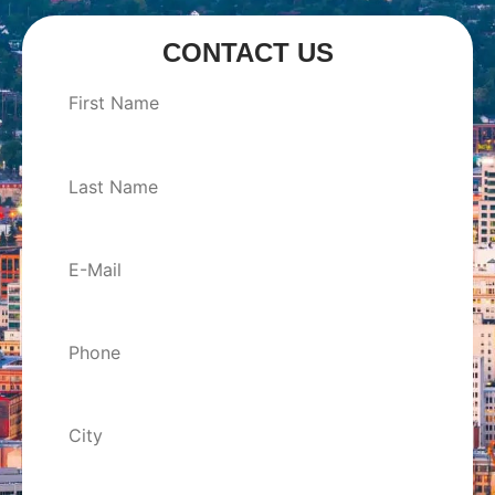
CONTACT US