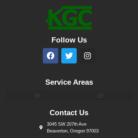
Follow Us
Service Areas
Contact Us
3045 SW 207th Ave
Beaverton, Oregon 97003