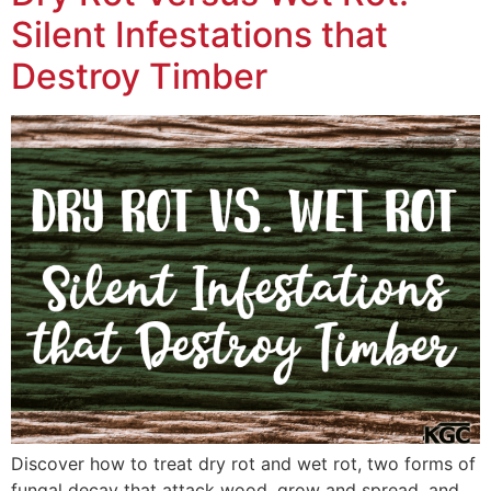
Silent Infestations that
Destroy Timber
Discover how to treat dry rot and wet rot, two forms of
fungal decay that attack wood, grow and spread, and