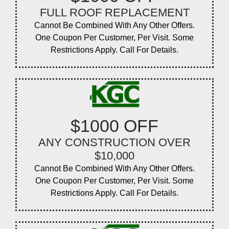
FULL ROOF REPLACEMENT
Cannot Be Combined With Any Other Offers.
One Coupon Per Customer, Per Visit. Some
Restrictions Apply. Call For Details.
$1000 OFF
ANY CONSTRUCTION OVER
$10,000
Cannot Be Combined With Any Other Offers.
One Coupon Per Customer, Per Visit. Some
Restrictions Apply. Call For Details.