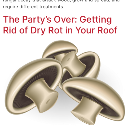
require different treatments.
The Party’s Over: Getting
Rid of Dry Rot in Your Roof