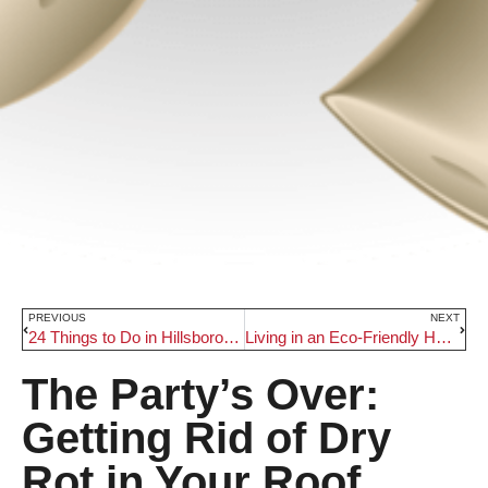
PREVIOUS
NEXT
24 Things to Do in Hillsboro, Oregon
Living in an Eco-Friendly Home
The Party’s Over:
Getting Rid of Dry
Rot in Your Roof