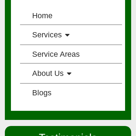
Home
Services
Service Areas
About Us
Blogs