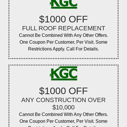
$1000 OFF
FULL ROOF REPLACEMENT
Cannot Be Combined With Any Other Offers.
One Coupon Per Customer, Per Visit. Some
Restrictions Apply. Call For Details.
$1000 OFF
ANY CONSTRUCTION OVER
$10,000
Cannot Be Combined With Any Other Offers.
One Coupon Per Customer, Per Visit. Some