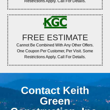
Restrictions Apply. Call For Details.
FREE ESTIMATE
Cannot Be Combined With Any Other Offers.
One Coupon Per Customer, Per Visit. Some
Restrictions Apply. Call For Details.
Contact Keith
Green