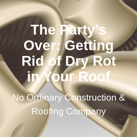
The Party’s
Over: Getting
Rid of Dry Rot
in Your Roof
No Ordinary Construction &
Roofing Company