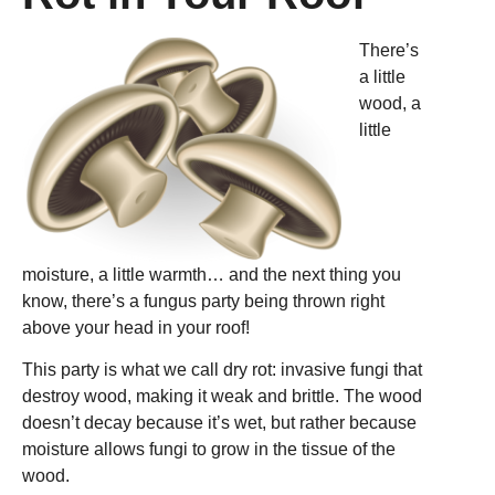
There’s
a little
wood, a
little
moisture, a little warmth… and the next thing you
know, there’s a fungus party being thrown right
above your head in your roof!
This party is what we call dry rot: invasive fungi that
destroy wood, making it weak and brittle. The wood
doesn’t decay because it’s wet, but rather because
moisture allows fungi to grow in the tissue of the
wood.