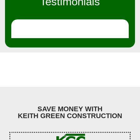
Testimonials
SAVE MONEY WITH
KEITH GREEN CONSTRUCTION