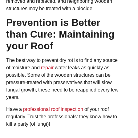
removed and replaced, and neighboring wooden
structures may be treated with a biocide.
Prevention is Better
than Cure: Maintaining
your Roof
The best way to prevent dry rot is to find any source
of moisture and
repair
water leaks as quickly as
possible. Some of the wooden structures can be
pressure-treated with preservatives that will slow
fungal growth; these need to be reapplied every few
years.
Have a
professional roof inspection
of your roof
regularly. Trust the professionals: they know how to
kill a party (of fungi)!