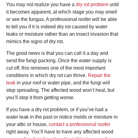
You may not realize you have a
dry rot problem
until
it becomes apparent, at which stage you may smell
or see the fungus. A professional roofer will be able
to tell you if it is indeed dry rot caused by water
leaks or moisture rather than an insect invasion that
mimics the signs of dry rot.
The good news is that you can call it a day and
send the fungi packing. Once the water supply is
cut off, this removes one of the most important
conditions in which dry rot can thrive.
Repair the
leak
in your roof or water pipe, and the fungi will
stop spreading. The affected wood won’t heal, but
you’ll stop it from getting worse.
If you have a dry rot problem, or if you’ve had a
water leak in the past or notice molds or moisture in
your attic or house,
contact a professional roofer
right away. You’ll have to have any affected wood