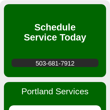
Schedule
Service Today
503-681-7912
Portland Services