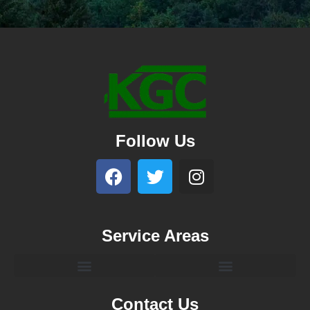
Follow Us
Service Areas
Contact Us