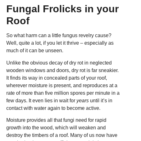
Fungal Frolicks in your
Roof
So what harm can a little fungus revelry cause?
Well, quite a lot, if you let it thrive – especially as
much of it can be unseen.
Unlike the obvious decay of dry rot in neglected
wooden windows and doors, dry rot is far sneakier.
It finds its way in concealed parts of your roof,
wherever moisture is present, and reproduces at a
rate of more than five million spores per minute in a
few days. It even lies in wait for
years
until it’s in
contact with water again to become active.
Moisture provides all that fungi need for rapid
growth into the wood, which will weaken and
destroy the timbers of a roof. Many of us now have