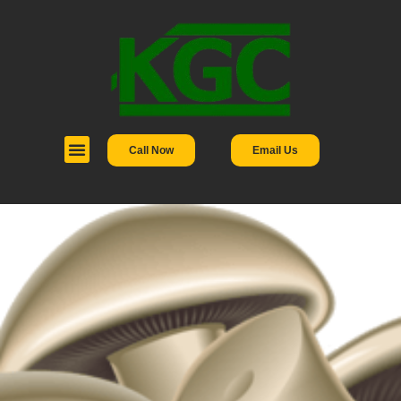
Call Now
Email Us