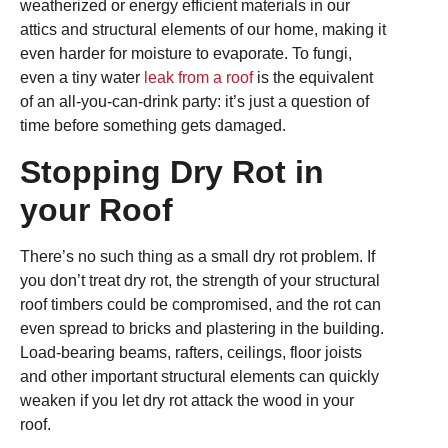
weatherized or energy efficient materials in our
attics and structural elements of our home, making it
even harder for moisture to evaporate. To fungi,
even a tiny water
leak from a roof
is the equivalent
of an all-you-can-drink party: it’s just a question of
time before something gets damaged.
Stopping Dry Rot in
your Roof
There’s no such thing as a small dry rot problem. If
you don’t treat dry rot, the strength of your structural
roof timbers could be compromised, and the rot can
even spread to bricks and plastering in the building.
Load-bearing beams, rafters, ceilings, floor joists
and other important structural elements can quickly
weaken if you let dry rot attack the wood in your
roof.