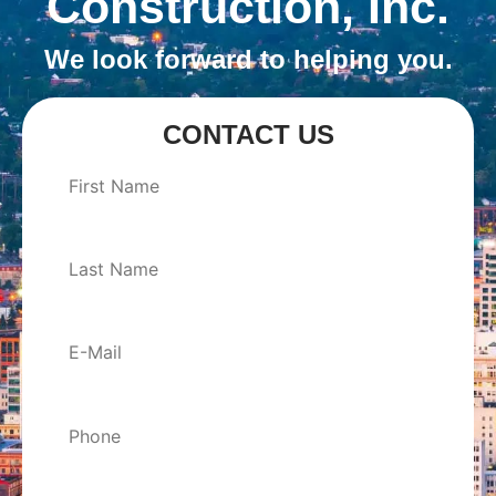
Construction, Inc.
We look forward to helping you.
CONTACT US