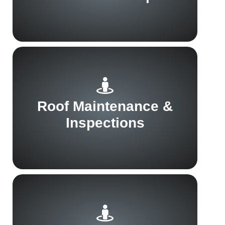
Roof Maintenance &
Inspections