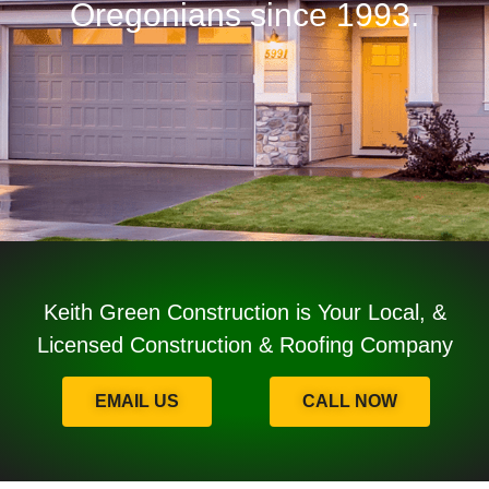
Oregonians since 1993.
Keith Green Construction is Your Local, &
Licensed Construction & Roofing Company
EMAIL US
CALL NOW