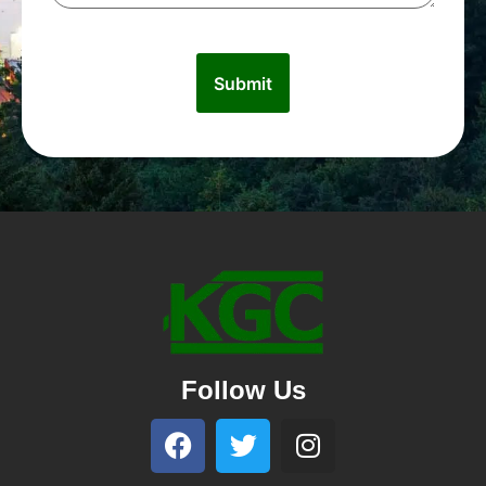
Follow Us