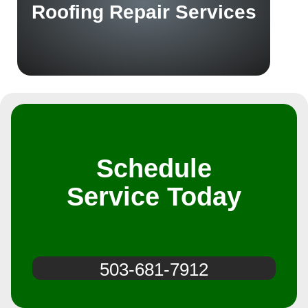
Roofing Repair Services
Schedule
Service Today
503-681-7912