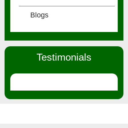
Blogs
Testimonials