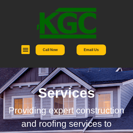
Call Now
Email Us
Services
Providing expert construction
and roofing services to