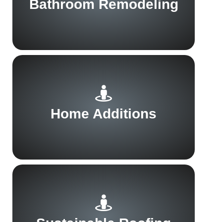
Bathroom Remodeling
Home Additions