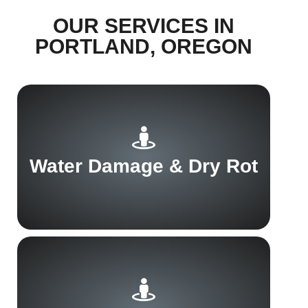
OUR SERVICES IN
PORTLAND, OREGON
Water Damage & Dry Rot