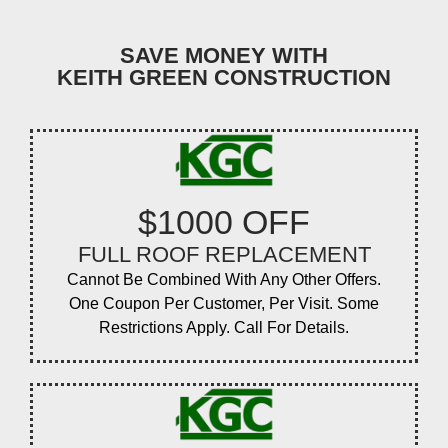
SAVE MONEY WITH
KEITH GREEN CONSTRUCTION
$1000 OFF
FULL ROOF REPLACEMENT
Cannot Be Combined With Any Other Offers.
One Coupon Per Customer, Per Visit. Some
Restrictions Apply. Call For Details.