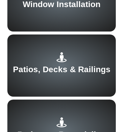
Window Installation
Patios, Decks & Railings