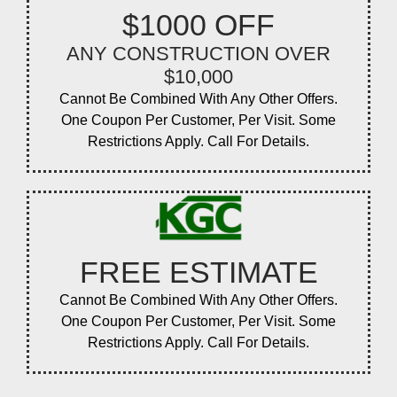
$1000 OFF
ANY CONSTRUCTION OVER
$10,000
Cannot Be Combined With Any Other Offers.
One Coupon Per Customer, Per Visit. Some
Restrictions Apply. Call For Details.
FREE ESTIMATE
Cannot Be Combined With Any Other Offers.
One Coupon Per Customer, Per Visit. Some
Restrictions Apply. Call For Details.