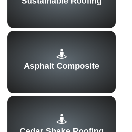
Sustainable Roofing
Asphalt Composite
Cedar Shake Roofing