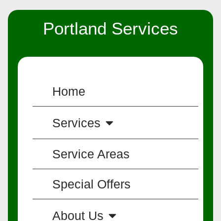
Portland Services
Home
Services
Service Areas
Special Offers
About Us