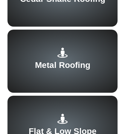
Metal Roofing
Flat & Low Slope