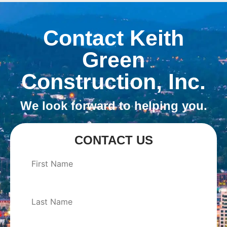
Contact Keith
Green
Construction, Inc.
We look forward to helping you.
CONTACT US