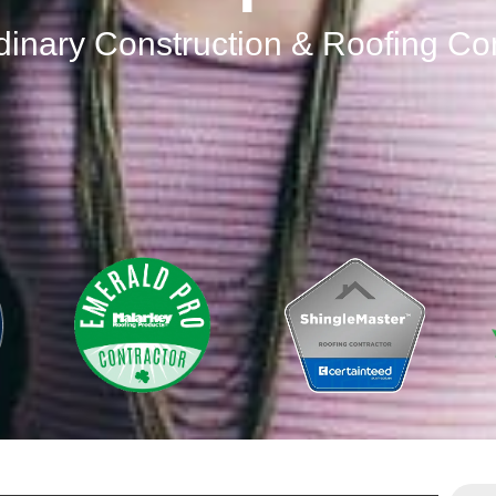
dinary Construction & Roofing C