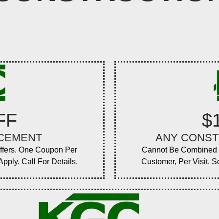
FF
$
ACEMENT
ANY CONST
ffers. One Coupon Per
Cannot Be Combined W
pply. Call For Details.
Customer, Per Visit. S