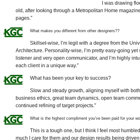
I was drawing fl
old, after looking through a Metropolitan Home magazine. 
pages.”
What makes you different from other designers?
?
Skillset-wise, I’m legit with a degree from the Univ
Architecture. Personality-wise, I’m pretty easy-going yet
listener and very open communicator, and I’m highly intui
each client in a unique way.”
What has been your key to success?
Slow and steady growth, aligning myself with both
business ethics, great team dynamics, open team communi
continued refining of target projects.”
What is the highest compliment you’ve been paid for your w
This is a tough one, but I think I feel most humb
much I care for them and our design results being driven