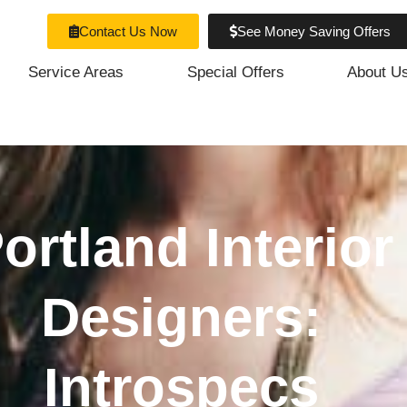
Contact Us Now
See Money Saving Offers
Service Areas
Special Offers
About U
ortland Interior
Designers:
Introspecs