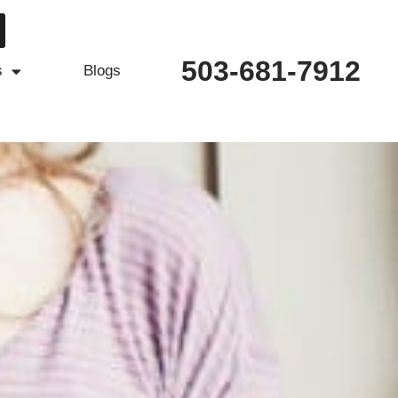
503-681-7912
s
Blogs