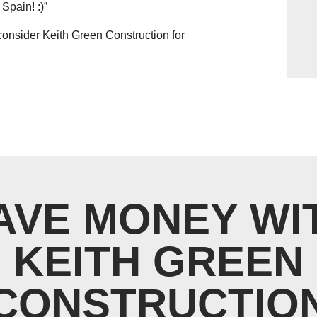
Spain! :)”
consider Keith Green Construction for
AVE MONEY WI
KEITH GREEN
CONSTRUCTIO