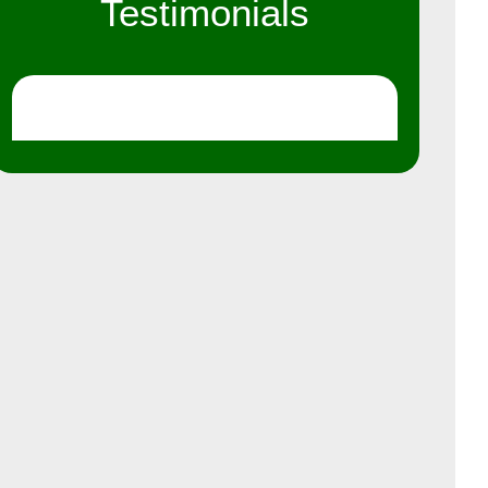
Testimonials