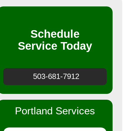
Schedule
Service Today
503-681-7912
Portland Services