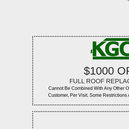
$1000 O
FULL ROOF REPL
Cannot Be Combined With Any Other O
Customer, Per Visit. Some Restrictions A