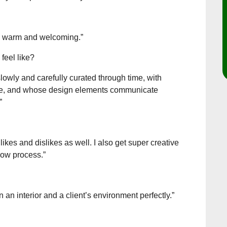
h, warm and welcoming.”
feel like?
slowly and carefully curated through time, with
ple, and whose design elements communicate
”
ikes and dislikes as well. I also get super creative
flow process.”
n an interior and a client’s environment perfectly.”