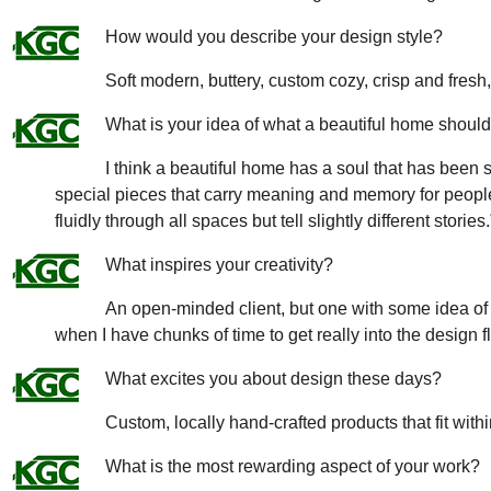
How would you describe your design style?
Soft modern, buttery, custom cozy, crisp and fres
What is your idea of what a beautiful home should 
I think a beautiful home has a soul that has been 
special pieces that carry meaning and memory for peo
fluidly through all spaces but tell slightly different stories.
What inspires your creativity?
An open-minded client, but one with some idea of l
when I have chunks of time to get really into the design 
What excites you about design these days?
Custom, locally hand-crafted products that fit withi
What is the most rewarding aspect of your work?