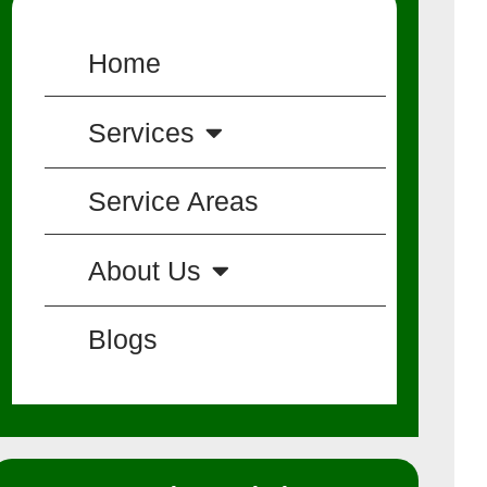
Home
Services
Service Areas
About Us
Blogs