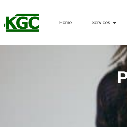
Home
Services
P