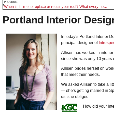
PREVIOUS
When is it time to replace or repair your roof? What every homeowner needs to know
Portland Interior Desig
In today’s Portland Interior D
principal designer of
Introspe
Allisen has worked in interior
since she was only 10 years 
Allisen prides herself on work
that meet their needs.
We asked Allisen to take a li
— she’s getting married in Spa
us, she obliged.
How did your int