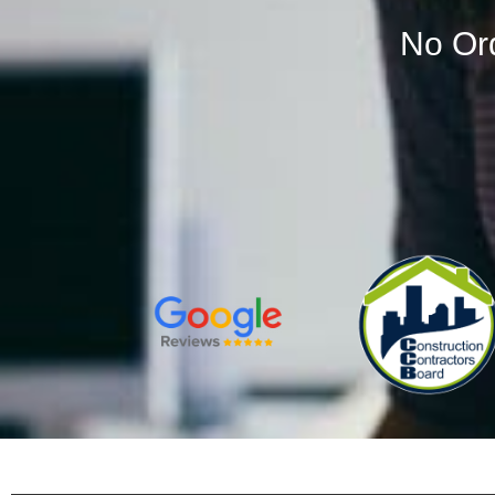
No Or