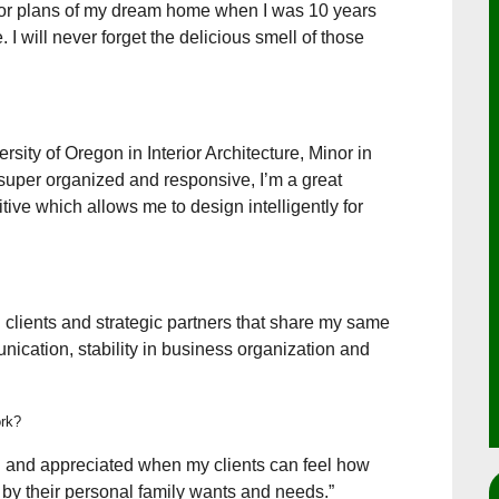
oor plans of my dream home when I was 10 years
I will never forget the delicious smell of those
ersity of Oregon in Interior Architecture, Minor in
 super organized and responsive, I’m a great
tive which allows me to design intelligently for
 clients and strategic partners that share my same
cation, stability in business organization and
ork?
led and appreciated when my clients can feel how
 by their personal family wants and needs.”