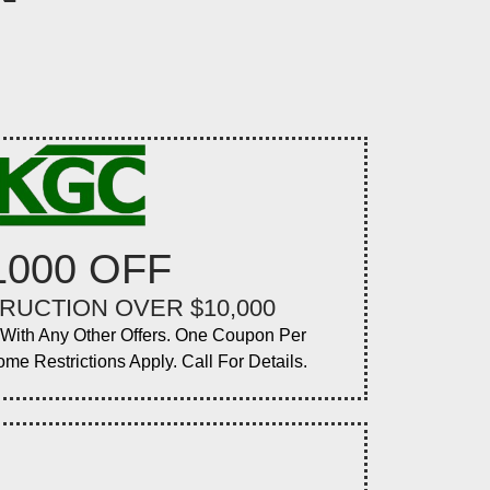
1000 OFF
RUCTION OVER $10,000
ith Any Other Offers. One Coupon Per
ome Restrictions Apply. Call For Details.