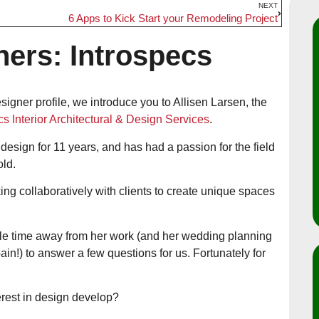
NEXT
6 Apps to Kick Start your Remodeling Project
ners: Introspecs
esigner profile, we introduce you to Allisen Larsen, the
cs Interior Architectural & Design Services
.
 design for 11 years, and has had a passion for the field
old.
ing collaboratively with clients to create unique spaces
ttle time away from her work (and her wedding planning
in!) to answer a few questions for us. Fortunately for
erest in design develop?