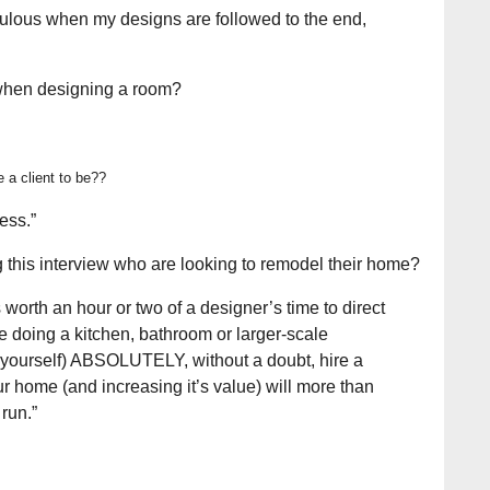
abulous when my designs are followed to the end,
 when designing a room?
e a client to be?
?
ess.”
this interview who are looking to remodel their home?
s worth an hour or two of a designer’s time to direct
’re doing a kitchen, bathroom or larger-scale
r yourself) ABSOLUTELY, without a doubt, hire a
r home (and increasing it’s value) will more than
run.”