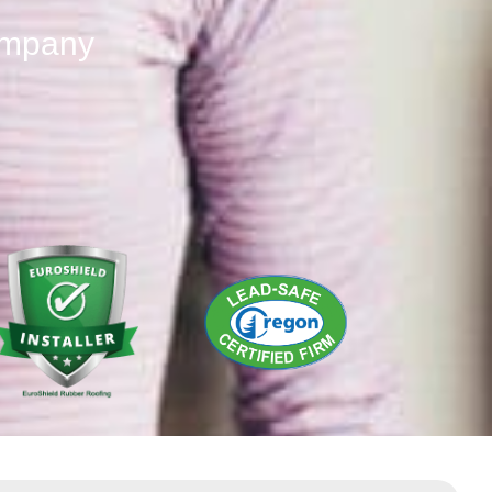
ompany