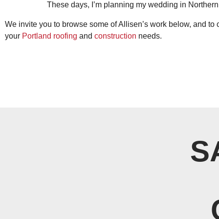
These days, I’m planning my wedding in Northern 
We invite you to browse some of Allisen’s work below, and to 
your
Portland roofing
and
construction
needs.
S