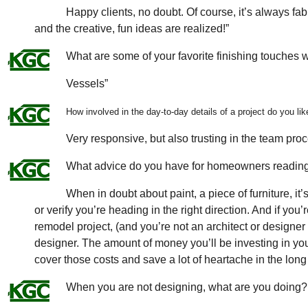
Happy clients, no doubt. Of course, it’s always f
and the creative, fun ideas are realized!”
What are some of your favorite finishing touches
Vessels”
How involved in the day-to-day details of a project do you lik
Very responsive, but also trusting in the team proc
What advice do you have for homeowners reading 
When in doubt about paint, a piece of furniture, it’
or verify you’re heading in the right direction. And if you
remodel project, (and you’re not an architect or designe
designer. The amount of money you’ll be investing in you
cover those costs and save a lot of heartache in the long 
When you are not designing, what are you doing?