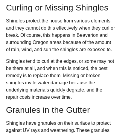
Curling or Missing Shingles
Shingles protect the house from various elements,
and they cannot do this effectively when they curl or
break. Of course, this happens in Beaverton and
surrounding Oregon areas because of the amount
of rain, wind, and sun the shingles are exposed to.
Shingles tend to curl at the edges, or some may not
be there at all, and when this is noticed, the best
remedy is to replace them. Missing or broken
shingles invite water damage because the
underlying materials quickly degrade, and the
repair costs increase over time.
Granules in the Gutter
Shingles have granules on their surface to protect
against UV rays and weathering. These granules