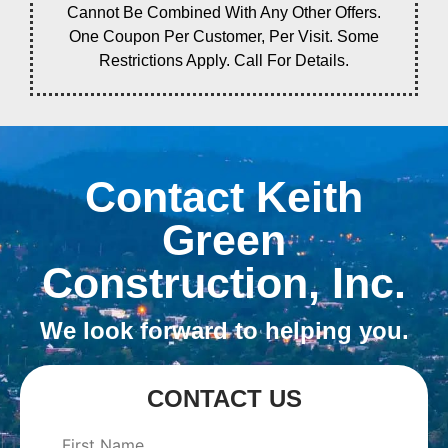
Cannot Be Combined With Any Other Offers.
One Coupon Per Customer, Per Visit. Some
Restrictions Apply. Call For Details.
Contact Keith
Green
Construction, Inc.
We look forward to helping you.
CONTACT US