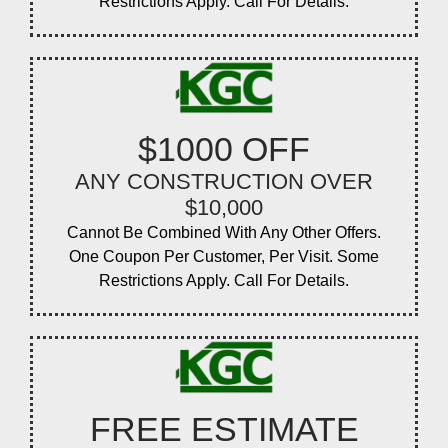
Restrictions Apply. Call For Details.
$1000 OFF
ANY CONSTRUCTION OVER
$10,000
Cannot Be Combined With Any Other Offers.
One Coupon Per Customer, Per Visit. Some
Restrictions Apply. Call For Details.
FREE ESTIMATE