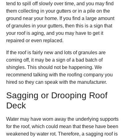
tend to spill off slowly over time, and you may find
them collecting in your gutters or in a pile on the
ground near your home. If you find a large amount
of granules in your gutters, then this is a sign that
your roof is aging, and you may have to get it
repaired or even replaced.
If the roof is fairly new and lots of granules are
coming off, it may be a sign of a bad batch of
shingles. This should not be happening. We
recommend talking with the roofing company you
hired so they can speak with the manufacturer.
Sagging or Drooping Roof
Deck
Water may have worn away the underlying supports
for the roof, which could mean that these have been
weakened by water rot. Therefore, a sagging roof is