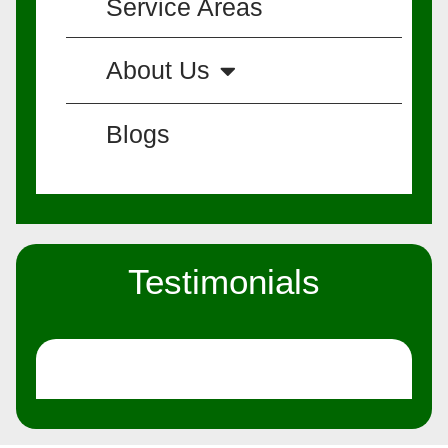
Service Areas
About Us
Blogs
Testimonials