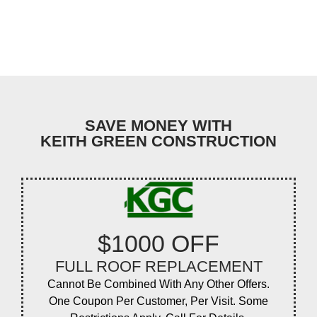
SAVE MONEY WITH
KEITH GREEN CONSTRUCTION
$1000 OFF
FULL ROOF REPLACEMENT
Cannot Be Combined With Any Other Offers.
One Coupon Per Customer, Per Visit. Some