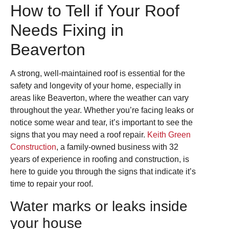
How to Tell if Your Roof
Needs Fixing in
Beaverton
A strong, well-maintained roof is essential for the
safety and longevity of your home, especially in
areas like Beaverton, where the weather can vary
throughout the year. Whether you’re facing leaks or
notice some wear and tear, it’s important to see the
signs that you may need a roof repair.
Keith Green
Construction
, a family-owned business with 32
years of experience in roofing and construction, is
here to guide you through the signs that indicate it’s
time to repair your roof.
Water marks or leaks inside
your house