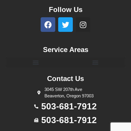
Follow Us
Service Areas
Contact Us
3045 SW 207th Ave
Beaverton, Oregon 97003
503-681-7912
503-681-7912