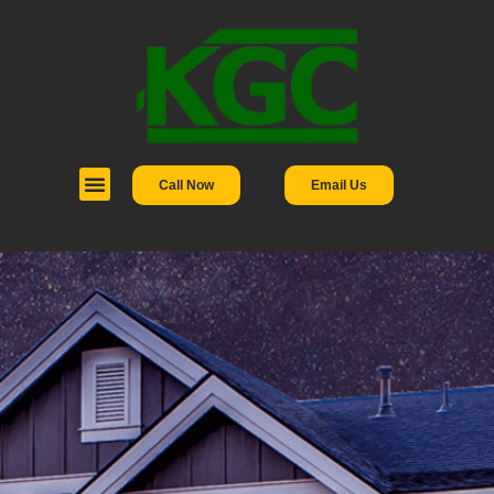
Call Now
Email Us