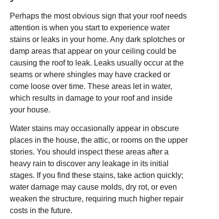
Perhaps the most obvious sign that your roof needs
attention is when you start to experience water
stains or leaks in your home. Any dark splotches or
damp areas that appear on your ceiling could be
causing the roof to leak. Leaks usually occur at the
seams or where shingles may have cracked or
come loose over time. These areas let in water,
which results in damage to your roof and inside
your house.
Water stains may occasionally appear in obscure
places in the house, the attic, or rooms on the upper
stories. You should inspect these areas after a
heavy rain to discover any leakage in its initial
stages. If you find these stains, take action quickly;
water damage may cause molds, dry rot, or even
weaken the structure, requiring much higher repair
costs in the future.