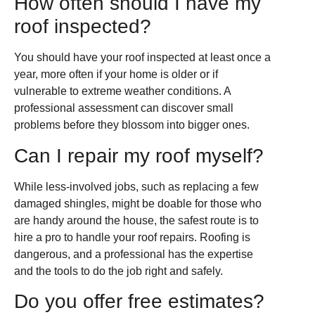
How often should I have my
roof inspected?
You should have your roof inspected at least once a
year, more often if your home is older or if
vulnerable to extreme weather conditions. A
professional assessment can discover small
problems before they blossom into bigger ones.
Can I repair my roof myself?
While less-involved jobs, such as replacing a few
damaged shingles, might be doable for those who
are handy around the house, the safest route is to
hire a pro to handle your roof repairs. Roofing is
dangerous, and a professional has the expertise
and the tools to do the job right and safely.
Do you offer free estimates?