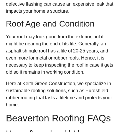
defective flashing can cause an expensive leak that
impacts your home’s structure.
Roof Age and Condition
Your roof may look good from the exterior, but it
might be nearing the end of its life. Generally, an
asphalt shingle roof has a life of 20-25 years, and
even more for metal or rubber roofs. Hence, it is
necessary to keep inspecting the roof in case it gets
old so it remains in working condition.
Here at Keith Green Construction, we specialize in
sustainable roofing solutions, such as Euroshield
rubber roofing that lasts a lifetime and protects your
home.
Beaverton Roofing FAQs