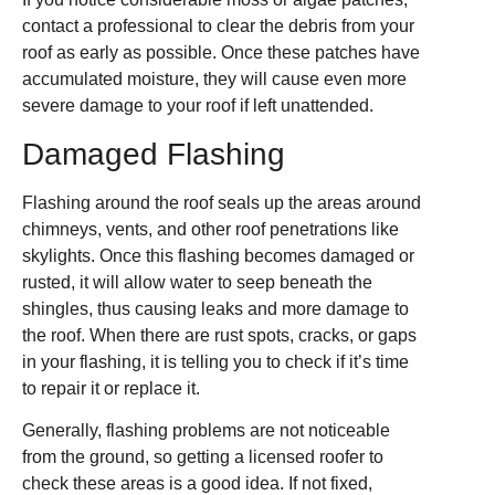
contact a professional to clear the debris from your
roof as early as possible. Once these patches have
accumulated moisture, they will cause even more
severe damage to your roof if left unattended.
Damaged Flashing
Flashing around the roof seals up the areas around
chimneys, vents, and other roof penetrations like
skylights. Once this flashing becomes damaged or
rusted, it will allow water to seep beneath the
shingles, thus causing leaks and more damage to
the roof. When there are rust spots, cracks, or gaps
in your flashing, it is telling you to check if it’s time
to repair it or replace it.
Generally, flashing problems are not noticeable
from the ground, so getting a licensed roofer to
check these areas is a good idea. If not fixed,