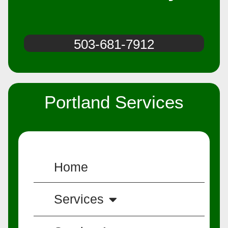
503-681-7912
Portland Services
Home
Services