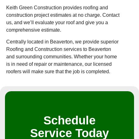
Keith Green Construction provides roofing and
construction project estimates at no charge. Contact
us, and we’ll evaluate your roof and give you a
comprehensive estimate.
Centrally located in Beaverton, we provide superior
Roofing and Construction services to Beaverton
and surrounding communities. Whether your home
is in need of repair or maintenance, our licensed
roofers will make sure that the job is completed.
Schedule
Service Today