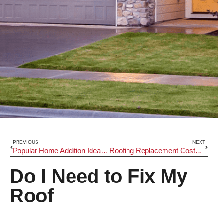
PREVIOUS
NEXT
Popular Home Addition Ideas in Beaverton
Roofing Replacement Costs in Beaverton
Do I Need to Fix My
Roof