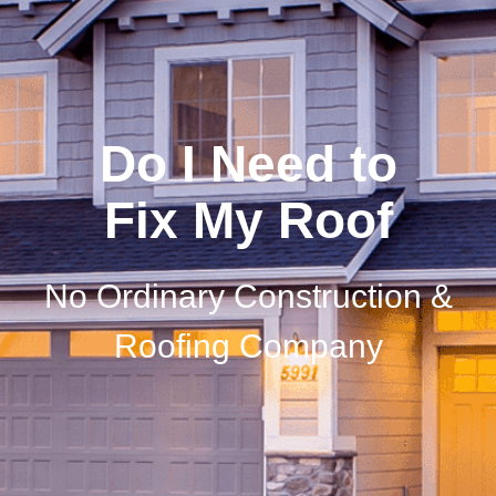
Do I Need to
Fix My Roof
No Ordinary Construction &
Roofing Company