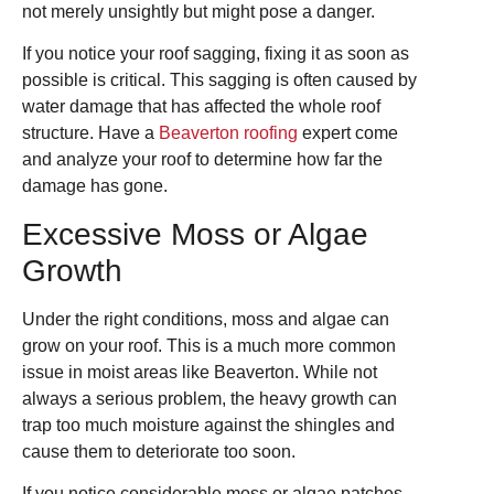
not merely unsightly but might pose a danger.
If you notice your roof sagging, fixing it as soon as
possible is critical. This sagging is often caused by
water damage that has affected the whole roof
structure. Have a
Beaverton roofing
expert come
and analyze your roof to determine how far the
damage has gone.
Excessive Moss or Algae
Growth
Under the right conditions, moss and algae can
grow on your roof. This is a much more common
issue in moist areas like Beaverton. While not
always a serious problem, the heavy growth can
trap too much moisture against the shingles and
cause them to deteriorate too soon.
If you notice considerable moss or algae patches,