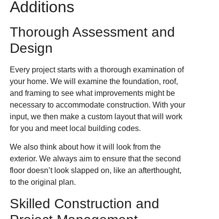
Additions
Thorough Assessment and
Design
Every project starts with a thorough examination of
your home. We will examine the foundation, roof,
and framing to see what improvements might be
necessary to accommodate construction. With your
input, we then make a custom layout that will work
for you and meet local building codes.
We also think about how it will look from the
exterior. We always aim to ensure that the second
floor doesn’t look slapped on, like an afterthought,
to the original plan.
Skilled Construction and