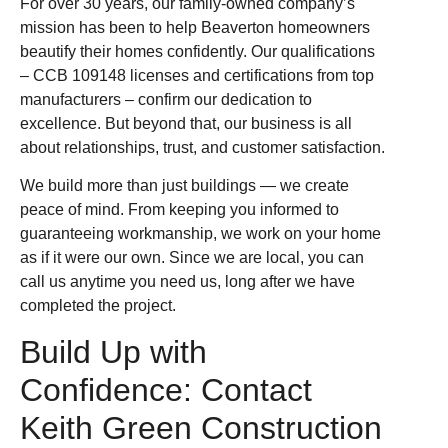
For over 30 years, our family-owned company’s
mission has been to help Beaverton homeowners
beautify their homes confidently. Our qualifications
– CCB 109148 licenses and certifications from top
manufacturers – confirm our dedication to
excellence. But beyond that, our business is all
about relationships, trust, and customer satisfaction.
We build more than just buildings — we create
peace of mind. From keeping you informed to
guaranteeing workmanship, we work on your home
as if it were our own. Since we are local, you can
call us anytime you need us, long after we have
completed the project.
Build Up with
Confidence: Contact
Keith Green Construction