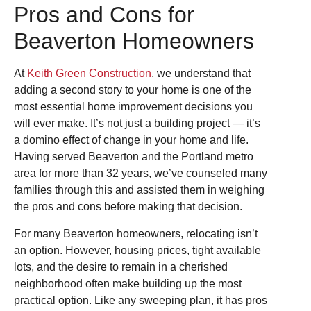
Pros and Cons for
Beaverton Homeowners
At
Keith Green Construction
, we understand that
adding a second story to your home is one of the
most essential home improvement decisions you
will ever make. It’s not just a building project — it’s
a domino effect of change in your home and life.
Having served Beaverton and the Portland metro
area for more than 32 years, we’ve counseled many
families through this and assisted them in weighing
the pros and cons before making that decision.
For many Beaverton homeowners, relocating isn’t
an option. However, housing prices, tight available
lots, and the desire to remain in a cherished
neighborhood often make building up the most
practical option. Like any sweeping plan, it has pros