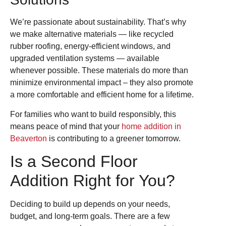
We’re passionate about sustainability. That’s why
we make alternative materials — like recycled
rubber roofing, energy-efficient windows, and
upgraded ventilation systems — available
whenever possible. These materials do more than
minimize environmental impact – they also promote
a more comfortable and efficient home for a lifetime.
For families who want to build responsibly, this
means peace of mind that your
home addition in
Beaverton
is contributing to a greener tomorrow.
Is a Second Floor
Addition Right for You?
Deciding to build up depends on your needs,
budget, and long-term goals. There are a few