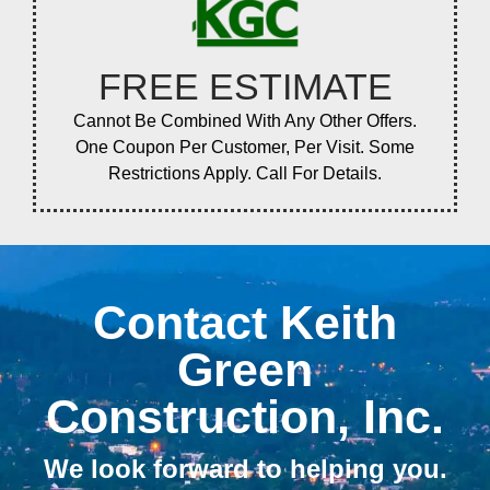
FREE ESTIMATE
Cannot Be Combined With Any Other Offers.
One Coupon Per Customer, Per Visit. Some
Restrictions Apply. Call For Details.
Contact Keith
Green
Construction, Inc.
We look forward to helping you.