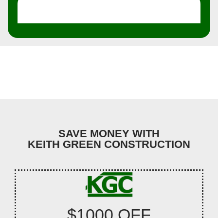
SAVE MONEY WITH
KEITH GREEN CONSTRUCTION
$1000 OFF