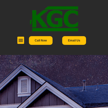
Call Now
Email Us