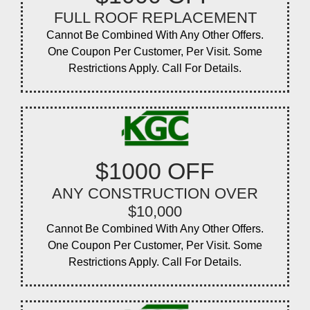
FULL ROOF REPLACEMENT
Cannot Be Combined With Any Other Offers.
One Coupon Per Customer, Per Visit. Some
Restrictions Apply. Call For Details.
$1000 OFF
ANY CONSTRUCTION OVER
$10,000
Cannot Be Combined With Any Other Offers.
One Coupon Per Customer, Per Visit. Some
Restrictions Apply. Call For Details.