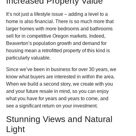
Increased Property Value
It’s not just a lifestyle issue – adding a level to a
home is also financial. There is so much more that
larger homes with more bedrooms and bathrooms
sell for in competitive Oregon markets. Indeed,
Beaverton’s population growth and demand for
housing mean a retrofitted property of this kind is
particularly valuable.
Since we’ve been in business for over 30 years, we
know what buyers are interested in within the area.
When we build a second story, we create with you
and your future resale in mind, so you can enjoy
what you have for years and years to come, and
see a significant return on your investment.
Stunning Views and Natural
Light