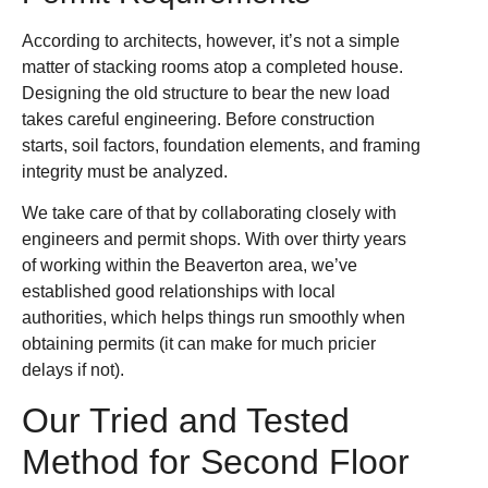
According to architects, however, it’s not a simple
matter of stacking rooms atop a completed house.
Designing the old structure to bear the new load
takes careful engineering. Before construction
starts, soil factors, foundation elements, and framing
integrity must be analyzed.
We take care of that by collaborating closely with
engineers and permit shops. With over thirty years
of working within the Beaverton area, we’ve
established good relationships with local
authorities, which helps things run smoothly when
obtaining permits (it can make for much pricier
delays if not).
Our Tried and Tested
Method for Second Floor