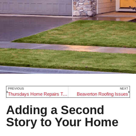
PREVIOUS
NEXT
Thursdays Home Repairs Tips
Beaverton Roofing Issues
Adding a Second
Story to Your Home