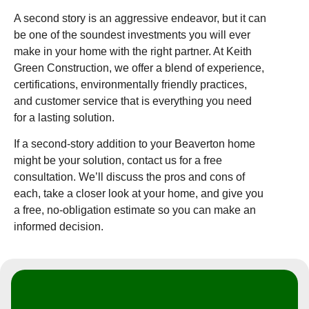
A second story is an aggressive endeavor, but it can
be one of the soundest investments you will ever
make in your home with the right partner. At Keith
Green Construction, we offer a blend of experience,
certifications, environmentally friendly practices,
and customer service that is everything you need
for a lasting solution.
If a second-story addition to your Beaverton home
might be your solution, contact us for a free
consultation. We’ll discuss the pros and cons of
each, take a closer look at your home, and give you
a free, no-obligation estimate so you can make an
informed decision.