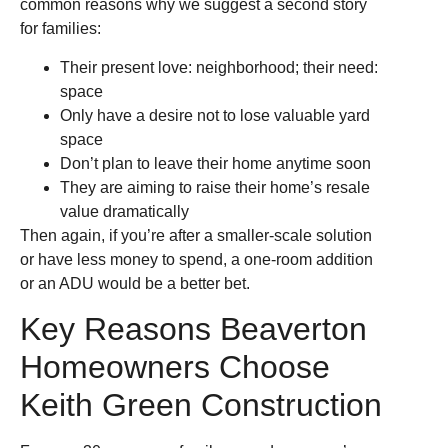
common reasons why we suggest a second story
for families:
Their present love: neighborhood; their need:
space
Only have a desire not to lose valuable yard
space
Don’t plan to leave their home anytime soon
They are aiming to raise their home’s resale
value dramatically
Then again, if you’re after a smaller-scale solution
or have less money to spend, a one-room addition
or an ADU would be a better bet.
Key Reasons Beaverton
Homeowners Choose
Keith Green Construction