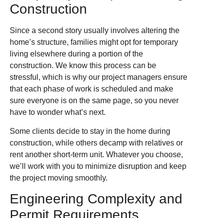
Construction
Since a second story usually involves altering the
home’s structure, families might opt for temporary
living elsewhere during a portion of the
construction. We know this process can be
stressful, which is why our project managers ensure
that each phase of work is scheduled and make
sure everyone is on the same page, so you never
have to wonder what’s next.
Some clients decide to stay in the home during
construction, while others decamp with relatives or
rent another short-term unit. Whatever you choose,
we’ll work with you to minimize disruption and keep
the project moving smoothly.
Engineering Complexity and
Permit Requirements