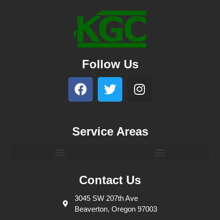
Follow Us
Service Areas
Contact Us
3045 SW 207th Ave
Beaverton, Oregon 97003