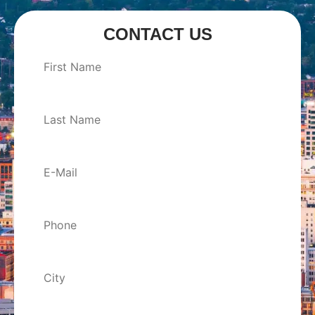
CONTACT US