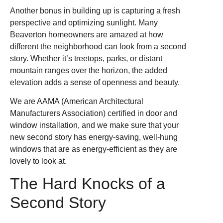
Another bonus in building up is capturing a fresh
perspective and optimizing sunlight. Many
Beaverton homeowners are amazed at how
different the neighborhood can look from a second
story. Whether it’s treetops, parks, or distant
mountain ranges over the horizon, the added
elevation adds a sense of openness and beauty.
We are AAMA (American Architectural
Manufacturers Association) certified in door and
window installation, and we make sure that your
new second story has energy-saving, well-hung
windows that are as energy-efficient as they are
lovely to look at.
The Hard Knocks of a
Second Story