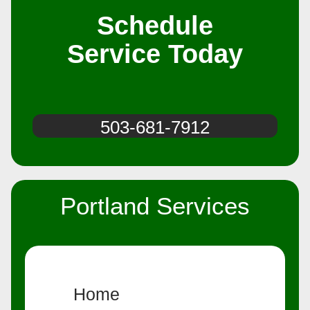
Schedule
Service Today
503-681-7912
Portland Services
Home