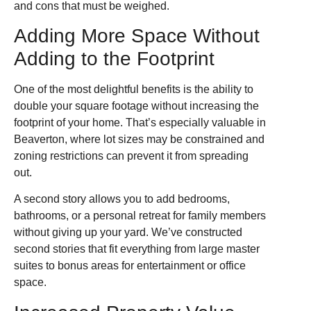
and cons that must be weighed.
Adding More Space Without
Adding to the Footprint
One of the most delightful benefits is the ability to
double your square footage without increasing the
footprint of your home. That’s especially valuable in
Beaverton, where lot sizes may be constrained and
zoning restrictions can prevent it from spreading
out.
A second story allows you to add bedrooms,
bathrooms, or a personal retreat for family members
without giving up your yard. We’ve constructed
second stories that fit everything from large master
suites to bonus areas for entertainment or office
space.