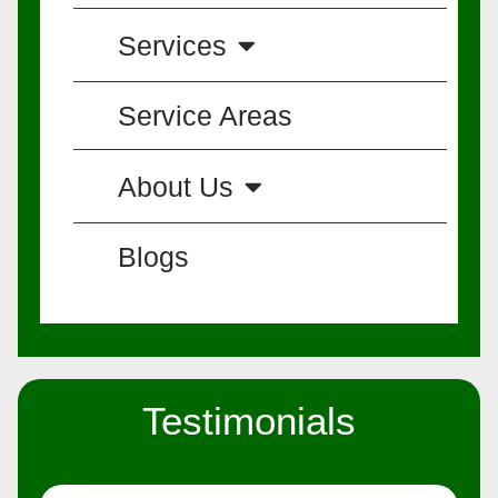
Services
Service Areas
About Us
Blogs
Testimonials