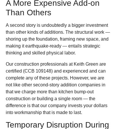
A More Expensive Add-on
Than Others
A second story is undoubtedly a bigger investment
than other kinds of additions. The structural work —
shoring up the foundation, framing new space, and
making it earthquake-ready — entails strategic
thinking and skilled physical labor.
Our construction professionals at Keith Green are
certified (CCB 109148) and experienced and can
complete any of these projects. However, we are
not like other second-story addition companies in
that we charge more than kitchen bump-out
construction or building a single room — the
difference is that our company invests your dollars
into workmanship that is made to last.
Temporary Disruption During