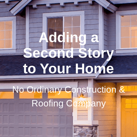
Adding a
Second Story
to Your Home
No Ordinary Construction &
Roofing Company