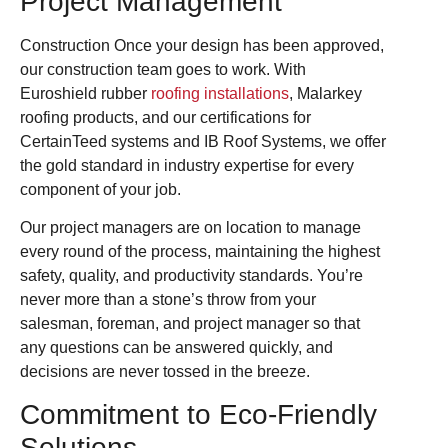
Project Management
Construction Once your design has been approved,
our construction team goes to work. With
Euroshield rubber
roofing installations
, Malarkey
roofing products, and our certifications for
CertainTeed systems and IB Roof Systems, we offer
the gold standard in industry expertise for every
component of your job.
Our project managers are on location to manage
every round of the process, maintaining the highest
safety, quality, and productivity standards. You’re
never more than a stone’s throw from your
salesman, foreman, and project manager so that
any questions can be answered quickly, and
decisions are never tossed in the breeze.
Commitment to Eco-Friendly
Solutions