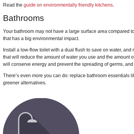
Read the
guide on environmentally friendly kitchens
.
Bathrooms
Your bathroom may not have a large surface area compared to o
that has a big environmental impact.
Install a low-flow toilet with a dual flush to save on water, a
that will reduce the amount of water you use and the amount o
will conserve energy and prevent the spreading of germs, and
There’s even more you can do: replace bathroom essentials lik
greener alternatives.