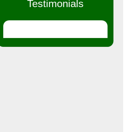
Testimonials