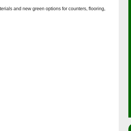
erials and new green options for counters, flooring,