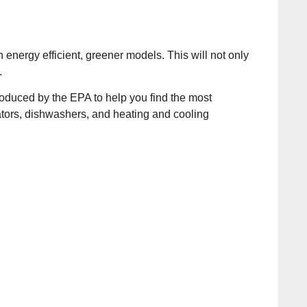
energy efficient, greener models. This will not only
.
troduced by the EPA to help you find the most
ators, dishwashers, and heating and cooling