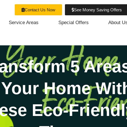
Contact Us Now
See Money Saving Offers
Service Areas
Special Offers
About U
ansform 5 Area
 Your Home Wit
ese Eco-Friendl