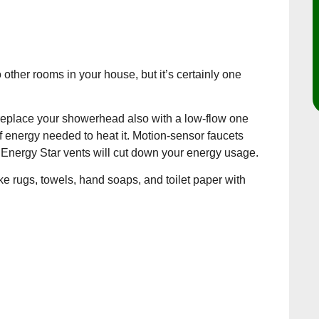
ther rooms in your house, but it’s certainly one
nd replace your showerhead also with a low-flow one
f energy needed to heat it. Motion-sensor faucets
 Energy Star vents will cut down your energy usage.
e rugs, towels, hand soaps, and toilet paper with