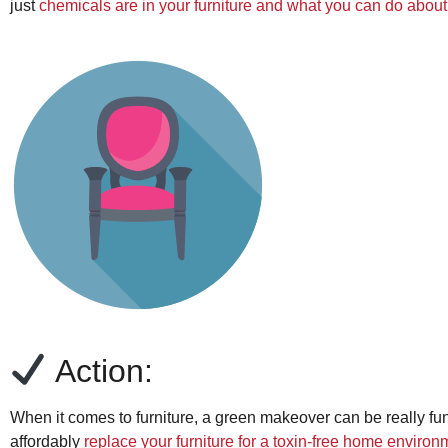
just
chemicals are in your furniture and what you can do about 
Action:
When it comes to furniture, a green makeover can be really fun.
affordably
replace your furniture for a toxin-free home environ