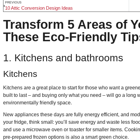
PREVIOUS
10 Attic Conversion Design Ideas
Transform 5 Areas of 
These Eco-Friendly Tip
1. Kitchens and bathrooms
Kitchens
Kitchens are a great place to start for those who want a gree
built to last – and buying only what you need – will go a lon
environmentally friendly space.
New appliances these days are fully energy efficient, and mod
your fridge, think small: you’ll save energy and waste less foo
and use a microwave oven or toaster for smaller items. Cooking
pre-prepared frozen options is also a smart green choice.