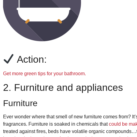
Action:
Get more green tips for your bathroom.
2. Furniture and appliances
Furniture
Ever wonder where that smell of new furniture comes from? It
fragrances. Furniture is soaked in chemicals that
could be mak
treated against fires, beds have volatile organic compounds…