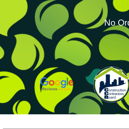
No Or