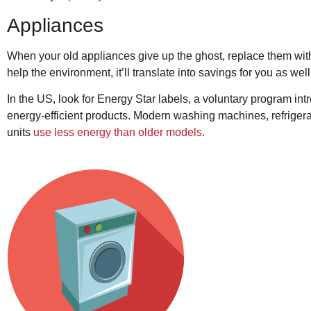
Appliances
When your old appliances give up the ghost, replace them with 
help the environment, it’ll translate into savings for you as well
In the US, look for Energy Star labels, a voluntary program in
energy-efficient products. Modern washing machines, refriger
units
use less energy than older models
.