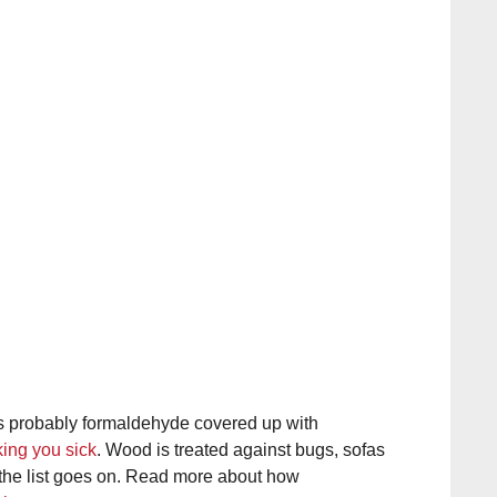
’s probably formaldehyde covered up with
ing you sick
. Wood is treated against bugs, sofas
the list goes on. Read more about how