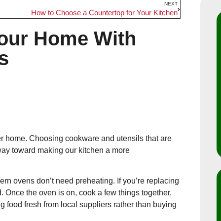
NEXT
How to Choose a Countertop for Your Kitchen
Your Home With
s
ner home. Choosing cookware and utensils that are
g way toward making our kitchen a more
ern ovens don’t need preheating. If you’re replacing
d. Once the oven is on, cook a few things together,
 food fresh from local suppliers rather than buying