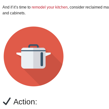
And if it’s time to
remodel your kitchen
, consider reclaimed mat
and cabinets.
Action: