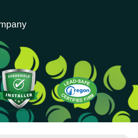
ompany