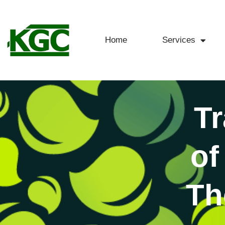
Home
Services
Tr
of
Th