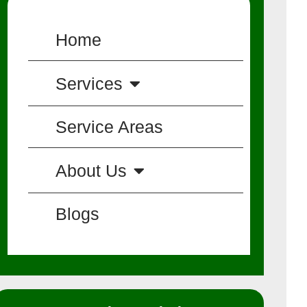
Home
Services
Service Areas
About Us
Blogs