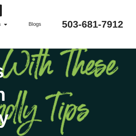
503-681-7912
s
Blogs
s
h
y