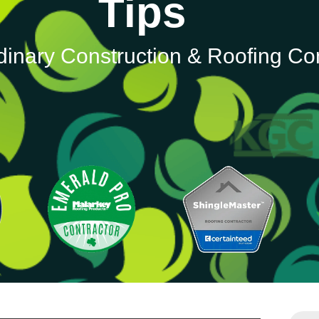
Tips
dinary Construction & Roofing C