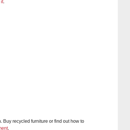
it
.
 Buy recycled furniture or find out how to
ment
.