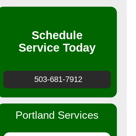
Schedule
Service Today
503-681-7912
Portland Services