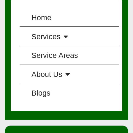
Home
Services
Service Areas
About Us
Blogs