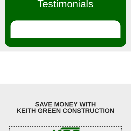
Testimonials
SAVE MONEY WITH
KEITH GREEN CONSTRUCTION