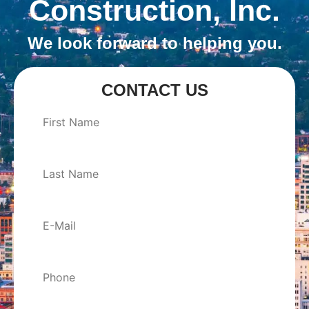
Construction, Inc.
We look forward to helping you.
CONTACT US