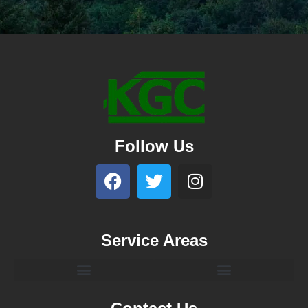
Follow Us
Service Areas