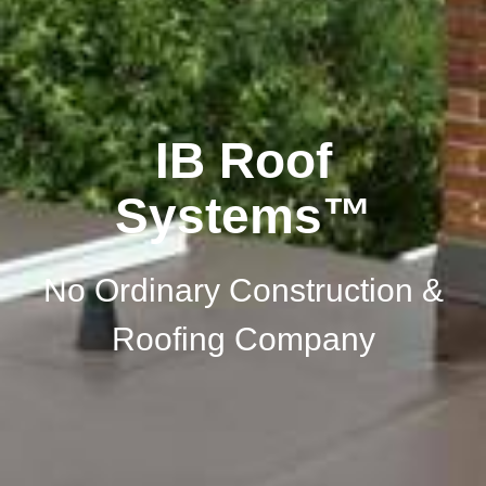
IB Roof
Systems™
No Ordinary Construction &
Roofing Company