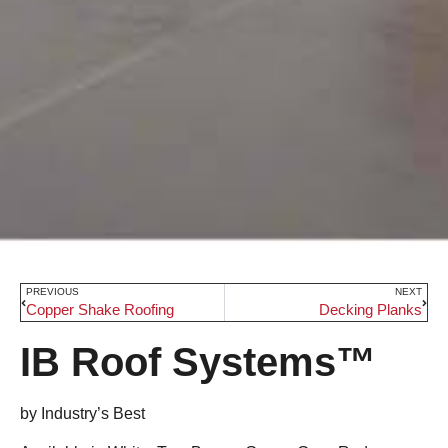
PREVIOUS
NEXT
Copper Shake Roofing
Decking Planks
IB Roof Systems™
by Industry’s Best