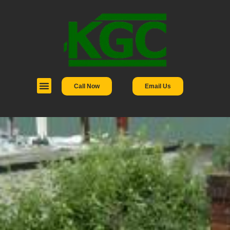
Call Now
Email Us