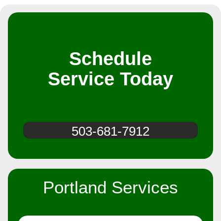
Schedule
Service Today
503-681-7912
Portland Services