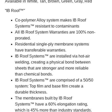
Available in White, Tan, Brown, Green, Gray, Red
“IB Roof™”
Co-polymer Alloy system makes IB Roof
Systems™ resistant to contaminants
All IB Roof System Warranties are 100% non-
prorated.
Residential single-ply membrane systems
have transferable warranties.
IB Roof Systems™ are installed via hot-air
welding, creating a physical bond between
sheets that are stronger and more reliable
than chemical bonds.
IB Roof Systems™ are comprised of a 50/50
system: Top film and base film create a
durable thickness.
The membranes built by IB Roof
Systems™ have a 60% elongation rating,
which is 45% more than industry standards.