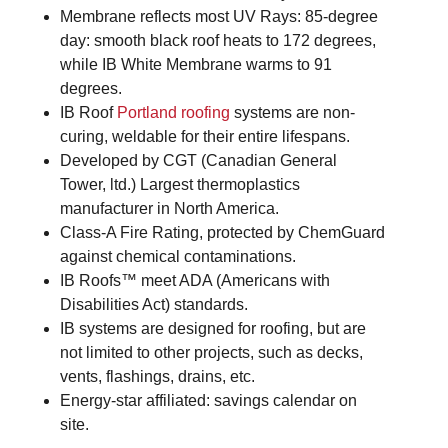
Membrane reflects most UV Rays: 85-degree
day: smooth black roof heats to 172 degrees,
while IB White Membrane warms to 91
degrees.
IB Roof
Portland roofing
systems are non-
curing, weldable for their entire lifespans.
Developed by CGT (Canadian General
Tower, ltd.) Largest thermoplastics
manufacturer in North America.
Class-A Fire Rating, protected by ChemGuard
against chemical contaminations.
IB Roofs™ meet ADA (Americans with
Disabilities Act) standards.
IB systems are designed for roofing, but are
not limited to other projects, such as decks,
vents, flashings, drains, etc.
Energy-star affiliated: savings calendar on
site.