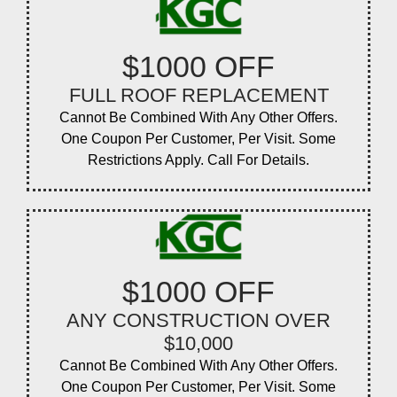
$1000 OFF
FULL ROOF REPLACEMENT
Cannot Be Combined With Any Other Offers.
One Coupon Per Customer, Per Visit. Some
Restrictions Apply. Call For Details.
$1000 OFF
ANY CONSTRUCTION OVER
$10,000
Cannot Be Combined With Any Other Offers.
One Coupon Per Customer, Per Visit. Some