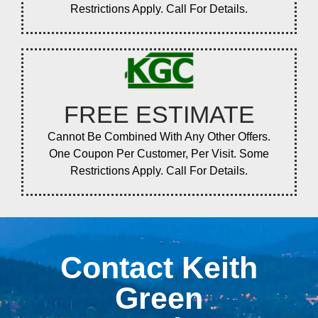
Restrictions Apply. Call For Details.
FREE ESTIMATE
Cannot Be Combined With Any Other Offers.
One Coupon Per Customer, Per Visit. Some
Restrictions Apply. Call For Details.
Contact Keith
Green