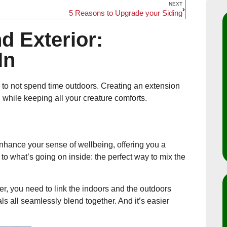
NEXT
5 Reasons to Upgrade your Siding
nd Exterior:
In
le to not spend time outdoors. Creating an extension
n while keeping all your creature comforts.
enhance your sense of wellbeing, offering you a
to what’s going on inside: the perfect way to mix the
r, you need to link the indoors and the outdoors
ls all seamlessly blend together. And it’s easier