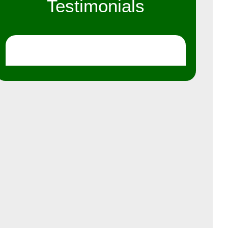
Testimonials