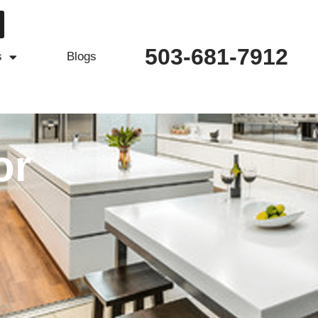
503-681-7912
s
Blogs
or