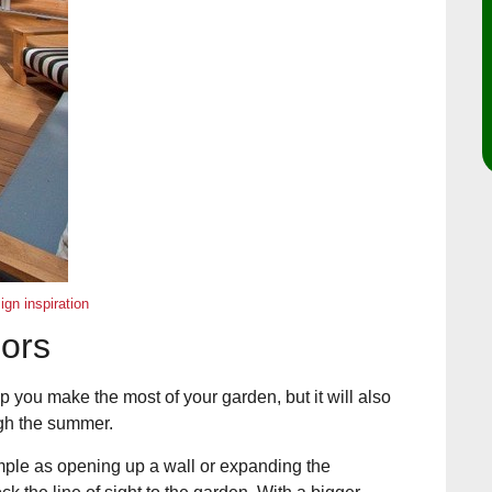
gn inspiration
oors
lp you make the most of your garden, but it will also
ugh the summer.
imple as opening up a wall or expanding the