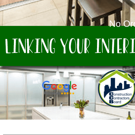
No Or