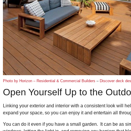
Photo by Horizon – Residential & Commercial Builders
–
Discover deck desi
Open Yourself Up to the Outd
Linking your exterior and interior with a consistent look will he
expand your space, so you can enjoy it and entertain all thro
You can do it even if you have a small garden. It can be as s