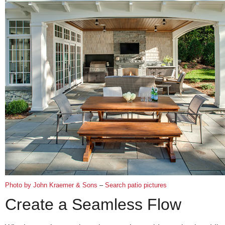
Photo by John Kraemer & Sons
–
Search patio pictures
Create a Seamless Flow