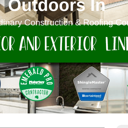
Outdoors In
dinary Construction & Roofing C