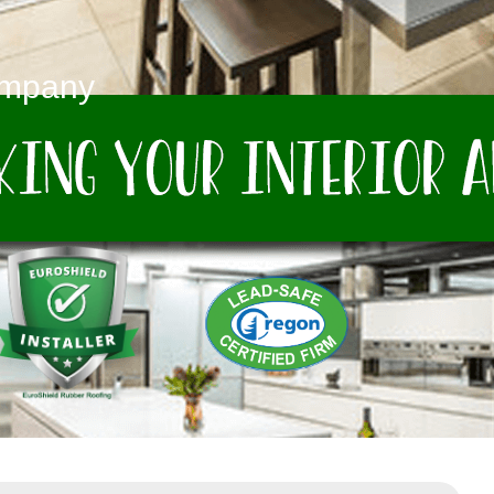
ompany