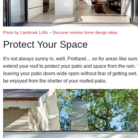
Photo by Landmark Lofts
–
Discover exterior home design ideas
Protect Your Space
It’s not always sunny in, well, Portland… so for areas like ou
extend your roof to protect your patio and space from the rain. 
leaving your patio doors wide open without fear of getting wet.
be enjoyed from the shelter of your roofed patio.