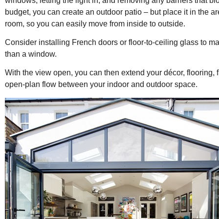
windows, letting the light in, and removing any barriers that blo
budget, you can create an outdoor patio – but place it in the ar
room, so you can easily move from inside to outside.
Consider installing French doors or floor-to-ceiling glass to mak
than a window.
With the view open, you can then extend your décor, flooring, f
open-plan flow between your indoor and outdoor space.