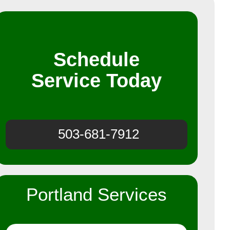
Schedule
Service Today
503-681-7912
Portland Services