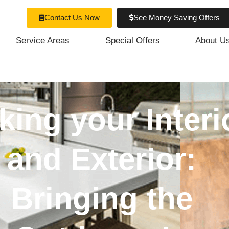
Contact Us Now
See Money Saving Offers
Service Areas
Special Offers
About U
king your Interi
and Exterior:
Bringing the