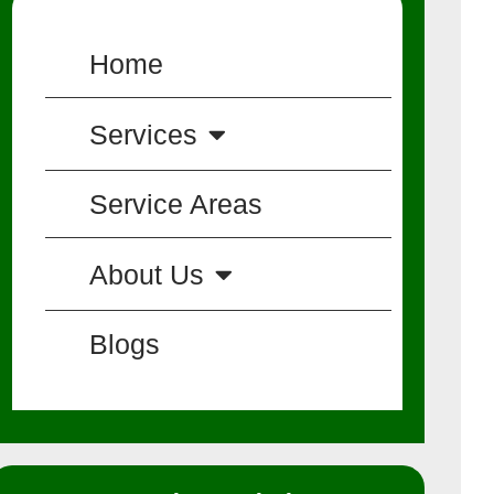
Home
Services
Service Areas
About Us
Blogs