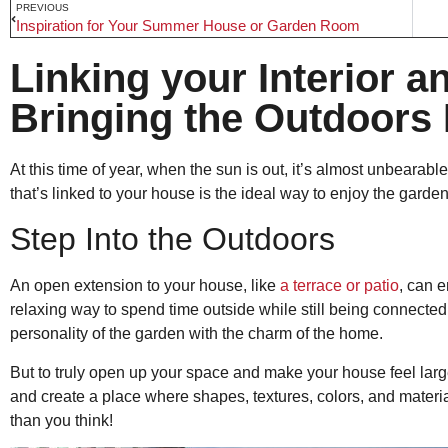
PREVIOUS
Inspiration for Your Summer House or Garden Room
Linking your Interior a
Bringing the Outdoors 
At this time of year, when the sun is out, it’s almost unbearab
that’s linked to your house is the ideal way to enjoy the garde
Step Into the Outdoors
An open extension to your house, like
a terrace or patio
, can 
relaxing way to spend time outside while still being connected 
personality of the garden with the charm of the home.
But to truly open up your space and make your house feel large
and create a place where shapes, textures, colors, and materia
than you think!