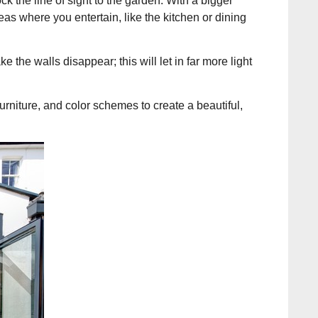
ck the line of sight to the garden. With a bigger
eas where you entertain, like the kitchen or dining
e the walls disappear; this will let in far more light
urniture, and color schemes to create a beautiful,