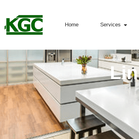
Home
Services
Lin