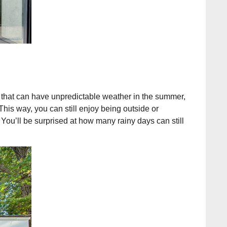
rs that can have unpredictable weather in the summer,
This way, you can still enjoy being outside or
 You’ll be surprised at how many rainy days can still