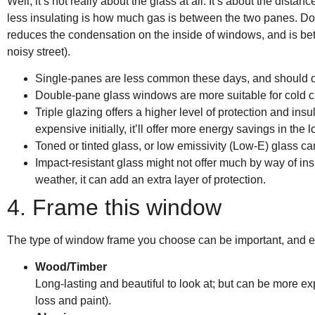
Well, it’s not really about the glass at all. It’s about the d
less insulating is how much gas is between the two panes. Dou
reduces the condensation on the inside of windows, and is bette
noisy street).
Single-panes are less common these days, and should o
Double-pane glass windows are more suitable for cold cl
Triple glazing offers a higher level of protection and in
expensive initially, it’ll offer more energy savings in the l
Toned or tinted glass, or low emissivity (Low-E) glass c
Impact-resistant glass might not offer much by way of ins
weather, it can add an extra layer of protection.
4. Frame this window
The type of window frame you choose can be important, and 
Wood/Timber
Long-lasting and beautiful to look at; but can be more 
loss and paint).