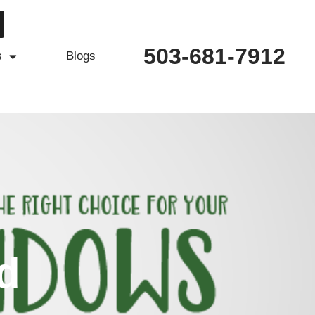
503-681-7912
s
Blogs
d