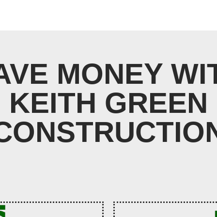
AVE MONEY WI
KEITH GREEN
CONSTRUCTIO