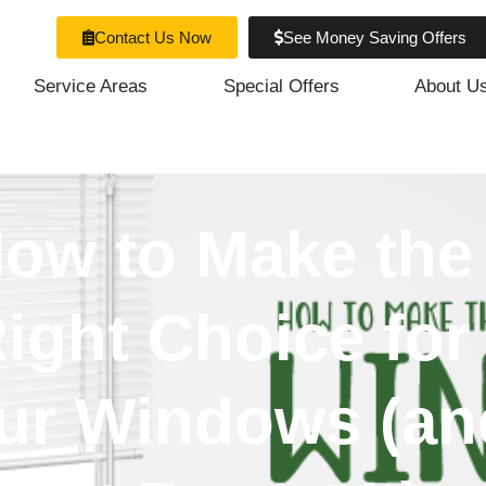
Contact Us Now
See Money Saving Offers
Service Areas
Special Offers
About U
ow to Make the
ight Choice for
ur Windows (an