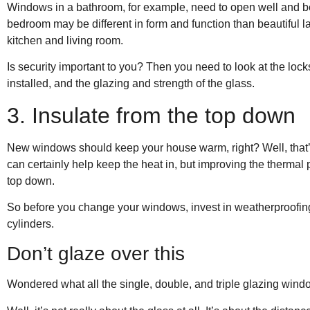
Windows in a bathroom, for example, need to open well and be
bedroom may be different in form and function than beautiful 
kitchen and living room.
Is security important to you? Then you need to look at the lock
installed, and the glazing and strength of the glass.
3. Insulate from the top down
New windows should keep your house warm, right? Well, that’s 
can certainly help keep the heat in, but improving the therma
top down.
So before you change your windows, invest in weatherproofing a
cylinders.
Don’t glaze over this
Wondered what all the single, double, and triple glazing windo