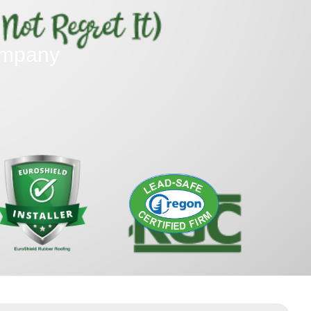
ompany