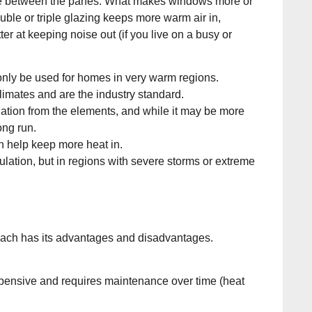
istance between the panes. What makes windows more or
ble or triple glazing keeps more warm air in,
r at keeping noise out (if you live on a busy or
nly be used for homes in very warm regions.
imates and are the industry standard.
sulation from the elements, and while it may be more
ong run.
an help keep more heat in.
ulation, but in regions with severe storms or extreme
each has its advantages and disadvantages.
expensive and requires maintenance over time (heat