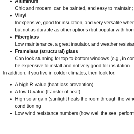
Aluminum
Chic and modern, can be painted, and easy to maintain; b
Vinyl
Inexpensive, good for insulation, and very versatile when
but not as durable as other options (but popular with h
Fiberglass
Low maintenance, a great insulator, and weather resistan
Frameless (structural) glass
Can look stunning for top-to-bottom windows (e.g., in co
be expensive to install and not very good for insulation.
In addition, if you live in colder climates, then look for:
A high R-value (heat loss prevention)
A low U-value (transfer of heat)
High solar gain (sunlight heats the room through the wi
conditioning
Low wind resistance numbers (how well the seal perfor