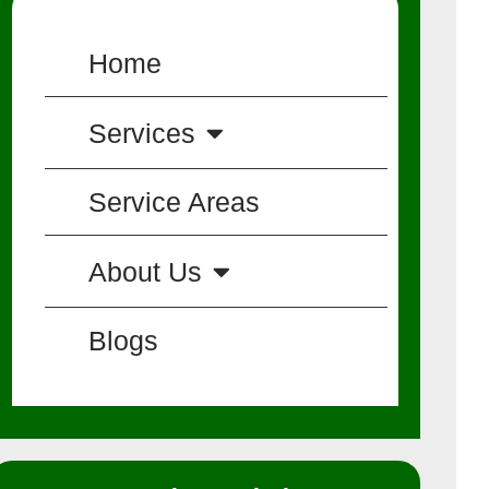
Home
Services
Service Areas
About Us
Blogs