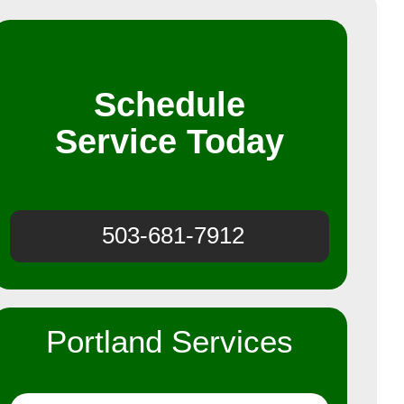
Schedule
Service Today
503-681-7912
Portland Services