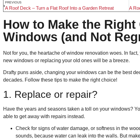
PREVIOUS
A Roof Deck – Turn a Flat Roof Into a Garden Retreat
How to Make the Right 
Windows (and Not Regre
Not for you, the heartache of window renovation woes. In fact, y
new windows or replacing your old ones will be a breeze.
Drafty puns aside, changing your windows can be the best decis
decades. Follow these tips to make the right choice!
1. Replace or repair?
Have the years and seasons taken a toll on your windows? Yo
able to get away with repairs instead.
Check for signs of water damage, or softness in the woo
sounds, because water can leak into the walls. But make