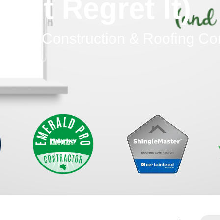
Not Regret It)
dinary Construction & Roofing C