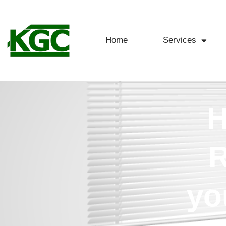
Home
Services
H
R
yo