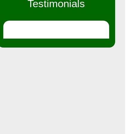
Testimonials