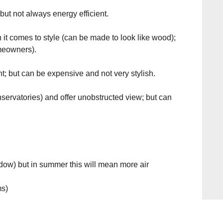
ut not always energy efficient.
 it comes to style (can be made to look like wood);
omeowners).
t; but can be expensive and not very stylish.
nservatories) and offer unobstructed view; but can
ndow) but in summer this will mean more air
ms)