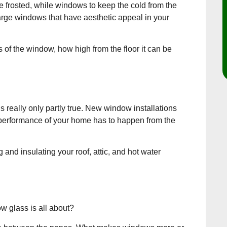
 frosted, while windows to keep the cold from the
large windows that have aesthetic appeal in your
s of the window, how high from the floor it can be
really only partly true. New window installations
l performance of your home has to happen from the
nd insulating your roof, attic, and hot water
w glass is all about?