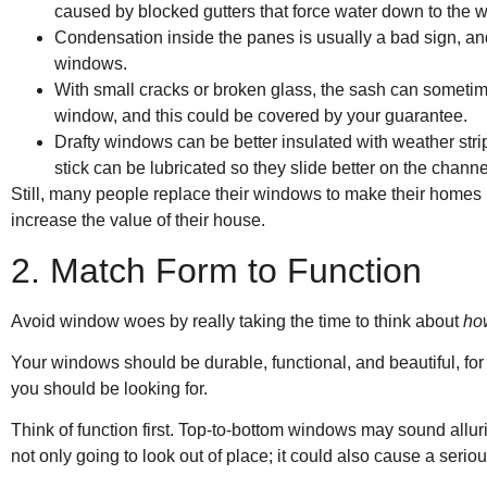
caused by blocked gutters that force water down to the 
Condensation inside the panes is usually a bad sign, and 
windows.
With small cracks or broken glass, the sash can sometim
window, and this could be covered by your guarantee.
Drafty windows can be better insulated with weather st
stick can be lubricated so they slide better on the channe
Still, many people replace their windows to make their homes 
increase the value of their house.
2. Match Form to Function
Avoid window woes by really taking the time to think about
ho
Your windows should be durable, functional, and beautiful, for a
you should be looking for.
Think of function first. Top-to-bottom windows may sound alluring
not only going to look out of place; it could also cause a seriou