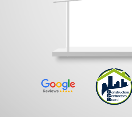
No Or