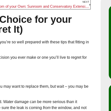
NEXT
A Room of your Own: Sunroom and Conservatory Extensions
Choice for your
t It)
ou’re so well prepared with these tips that fitting in
ion you ever make or one you’ll live to regret for
u may want to replace them, but wait – you may be
d. Water damage can be more serious than it
 sure the leak is coming
from
the window, and not