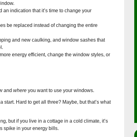
window.
an indication that it’s time to change your
es be replaced instead of changing the entire
ripping and new caulking, and window sashes that
l.
more energy efficient, change the window styles, or
w
and
where
you want to use your windows.
 start. Hard to get all three? Maybe, but that’s what
, but if you live in a cottage in a cold climate, it’s
s spike in your energy bills.