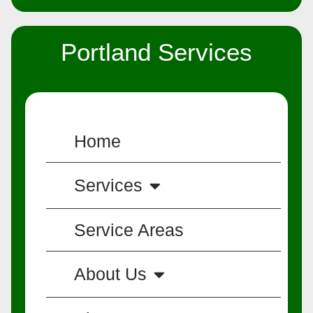
Portland Services
Home
Services
Service Areas
About Us