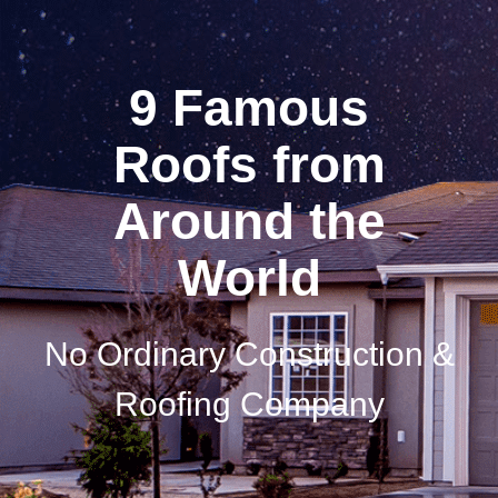
9 Famous
Roofs from
Around the
World
No Ordinary Construction &
Roofing Company