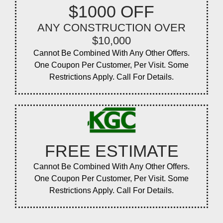
$1000 OFF
ANY CONSTRUCTION OVER
$10,000
Cannot Be Combined With Any Other Offers.
One Coupon Per Customer, Per Visit. Some
Restrictions Apply. Call For Details.
FREE ESTIMATE
Cannot Be Combined With Any Other Offers.
One Coupon Per Customer, Per Visit. Some
Restrictions Apply. Call For Details.