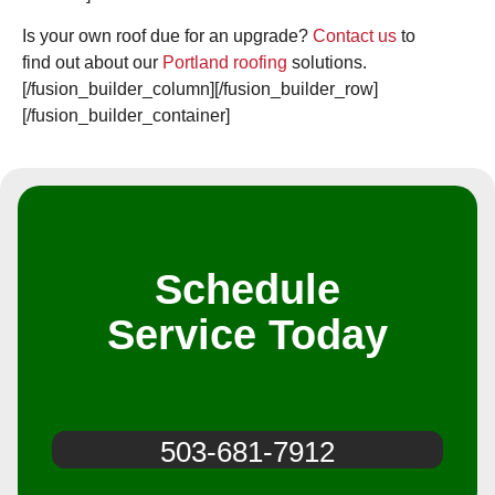
Is your own roof due for an upgrade?
Contact us
to
find out about our
Portland roofing
solutions.
[/fusion_builder_column][/fusion_builder_row]
[/fusion_builder_container]
Schedule
Service Today
503-681-7912