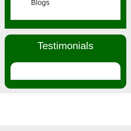
Blogs
Testimonials