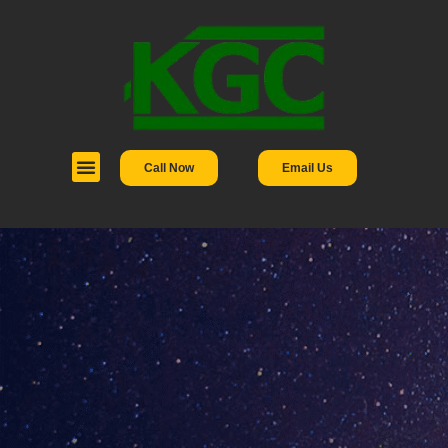
Call Now
Email Us