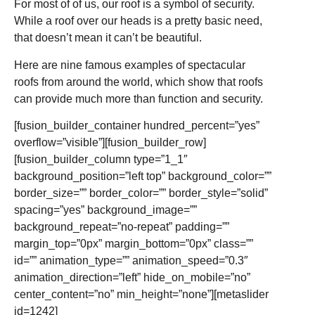
For most of of us, our roof is a symbol of security.
While a roof over our heads is a pretty basic need,
that doesn’t mean it can’t be beautiful.
Here are nine famous examples of spectacular
roofs from around the world, which show that roofs
can provide much more than function and security.
[fusion_builder_container hundred_percent=”yes”
overflow=”visible”][fusion_builder_row]
[fusion_builder_column type=”1_1″
background_position=”left top” background_color=””
border_size=”” border_color=”” border_style=”solid”
spacing=”yes” background_image=””
background_repeat=”no-repeat” padding=””
margin_top=”0px” margin_bottom=”0px” class=””
id=”” animation_type=”” animation_speed=”0.3″
animation_direction=”left” hide_on_mobile=”no”
center_content=”no” min_height=”none”][metaslider
id=1242]