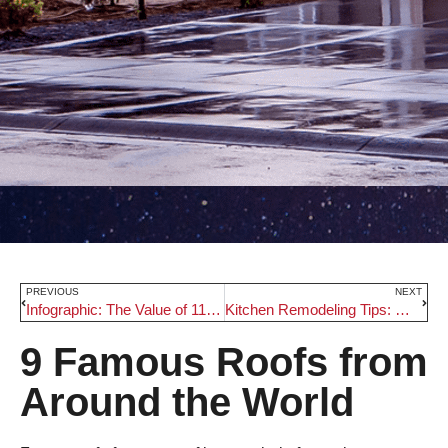
PREVIOUS
NEXT
Infographic: The Value of 11 Popular Portland Remodeling Projects
Kitchen Remodeling Tips: Making the Most out of a Small Kitchen
9 Famous Roofs from
Around the World