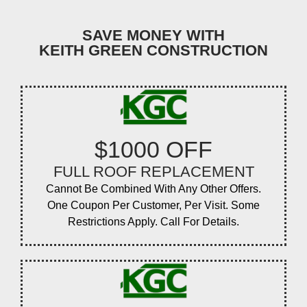
SAVE MONEY WITH
KEITH GREEN CONSTRUCTION
$1000 OFF
FULL ROOF REPLACEMENT
Cannot Be Combined With Any Other Offers.
One Coupon Per Customer, Per Visit. Some
Restrictions Apply. Call For Details.