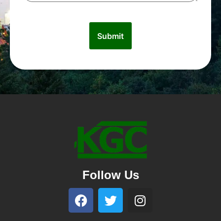
Follow Us