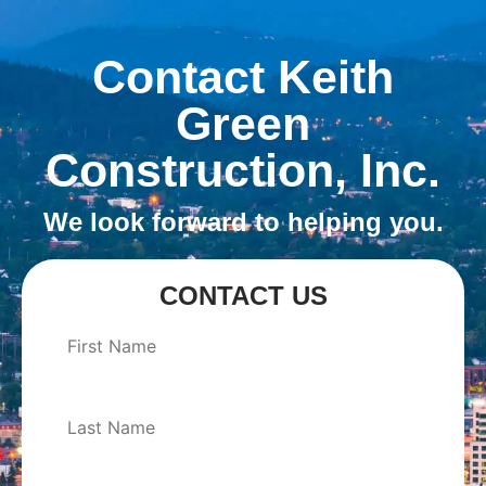
Contact Keith
Green
Construction, Inc.
We look forward to helping you.
CONTACT US